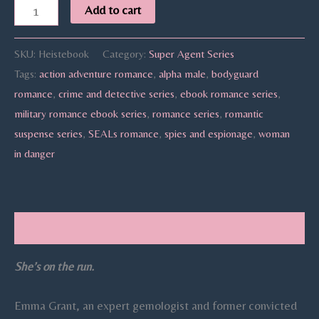
Add to cart
SKU:
Heistebook
Category:
Super Agent Series
Tags:
action adventure romance
,
alpha male
,
bodyguard
romance
,
crime and detective series
,
ebook romance series
,
military romance ebook series
,
romance series
,
romantic
suspense series
,
SEALs romance
,
spies and espionage
,
woman
in danger
Description
She’s on the run.
Emma Grant, an expert gemologist and former convicted