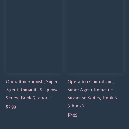
Operation Ambush, Super
Operation Contraband,
Agent Romantic Suspense
Super Agent Romantic
Series, Book 5 (ebook)
Suspense Series, Book 6
(ebook)
$
2.99
$
2.99