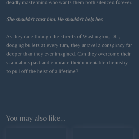
deadly mastermind who wants them both silenced forever.
She shouldn’t trust him. He shouldn’t help her.
As they race through the streets of Washington, DC,
dodging bullets at every turn, they unravel a conspiracy far
deeper than they ever imagined. Can they overcome their
scandalous past and embrace their undeniable chemistry
to pull off the heist of a lifetime?
You may also like…