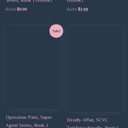
$
4.99
$
0.00
$
4.99
$
3.99
Original
Current
Sale!
price
price
was:
is:
$4.99.
$3.99.
Operation: Paris, Super
Deadly Affair, SCVC
Agent Series, Book 2
Taskforce Novella, Book 5