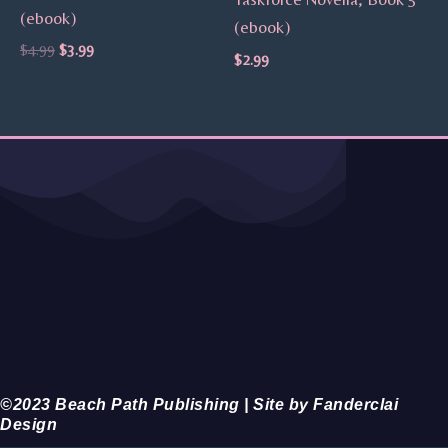
(ebook)
(ebook)
$
4.99
$
3.99
$
2.99
©2023 Beach Path Publishing | Site by Fanderclai
Design