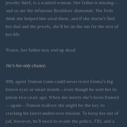
jewelry thief, is a wanted woman. Her father is missing—
and so are the infamous Bradshaw diamonds. The Feds
think she helped him steal them, and if she doesn’t find
her dad and the jewels, she’ll be on the run for the rest of
her life.
Worse, her father may end up dead.
He’s her only chance.
MI5 agent Truman Gunn could never resist Emma’s big
brown eyes or smart mouth—even though he sent her to
prison two years ago. When she insists she’s been framed
—again—Truman realizes she might be the key to
cracking his latest undercover mission. To keep her out of
jail, however, he’ll need to evade the police, FBI, and a