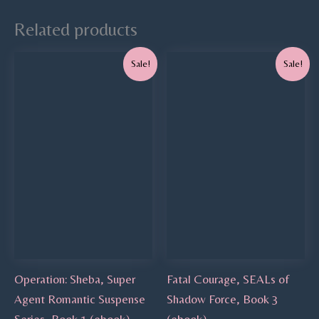
Related products
Original
Current
Original
Current
Sale!
Sale!
price
price
price
price
was:
is:
was:
is:
$4.99.
$0.00.
$4.99.
$3.99.
Operation: Sheba, Super
Fatal Courage, SEALs of
Agent Romantic Suspense
Shadow Force, Book 3
Series, Book 1 (ebook)
(ebook)