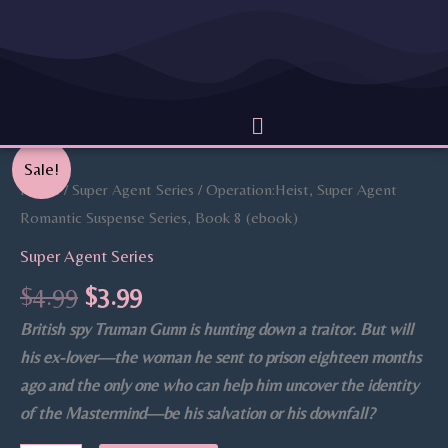
Skip
to
content
Menu
Original
Current
Operation:Heist,
Sale!
price
price
Super
Home
/
Super Agent Series
/ Operation:Heist, Super Agent
was:
is:
Agent
Romantic Suspense Series, Book 8 (ebook)
$4.99.
$3.99.
Romantic
Super Agent Series
Suspense
$
4.99
$
3.99
Series,
British spy Truman Gunn is hunting down a traitor. But will
Book
his ex-lover—the woman he sent to prison eighteen months
8
ago and the only one who can help him uncover the identity
(ebook)
of the Mastermind—be his salvation or his downfall?
quantity