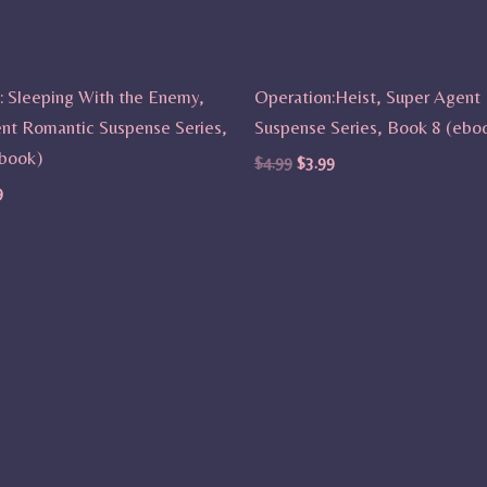
: Sleeping With the Enemy,
Operation:Heist, Super Agent
nt Romantic Suspense Series,
Suspense Series, Book 8 (ebo
book)
$
4.99
$
3.99
9