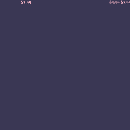
$
3.99
$
9.99
$
7.9
Origi
price
was:
$4.99