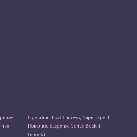
spense
Operation: Lost Princess, Super Agent
sman
Romantic Suspense Series Book 4
(ebook)