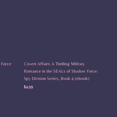
Force:
Covert Affairs: A Thrilling Military
Romance in the SEALs of Shadow Force:
Spy Division Series, Book 4 (ebook)
$
4.99