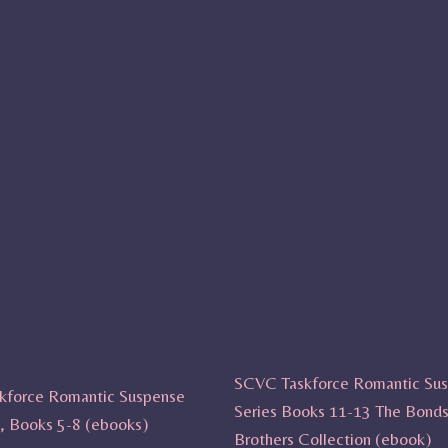
SCVC Taskforce Romantic Su
kforce Romantic Suspense
Series Books 11-13 The Bond
t, Books 5-8 (ebooks)
Brothers Collection (ebook)