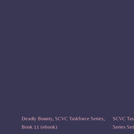
Deadly Bounty, SCVC Taskforce Series,
SCVC Tas
Book 11 (ebook)
Series Se