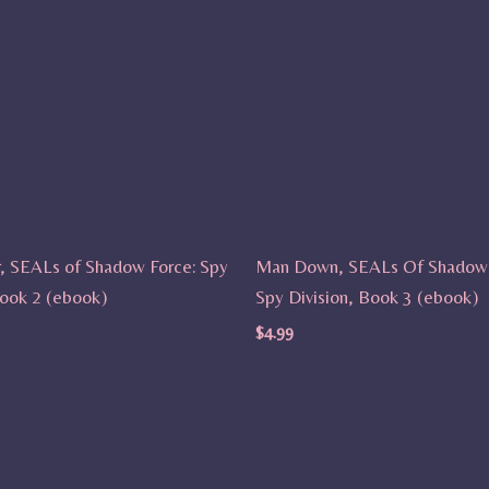
r, SEALs of Shadow Force: Spy
Man Down, SEALs Of Shadow 
Book 2 (ebook)
Spy Division, Book 3 (ebook)
$
4.99