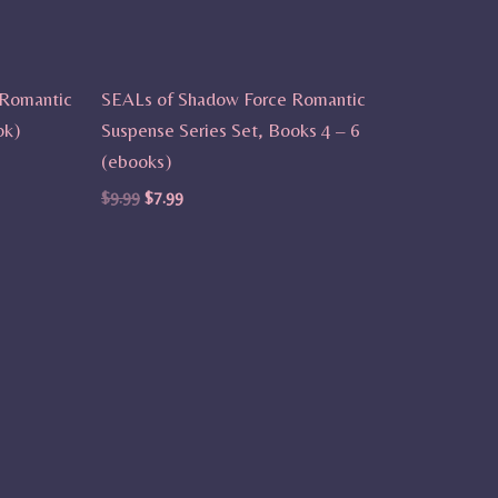
 Romantic
SEALs of Shadow Force Romantic
ok)
Suspense Series Set, Books 4 – 6
(ebooks)
$
9.99
$
7.99