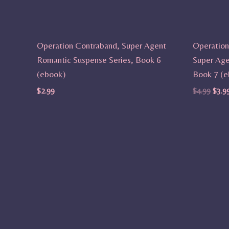
Operation Contraband, Super Agent
Operation
Romantic Suspense Series, Book 6
Super Age
(ebook)
Book 7 (e
$
2.99
$
4.99
$
3.9