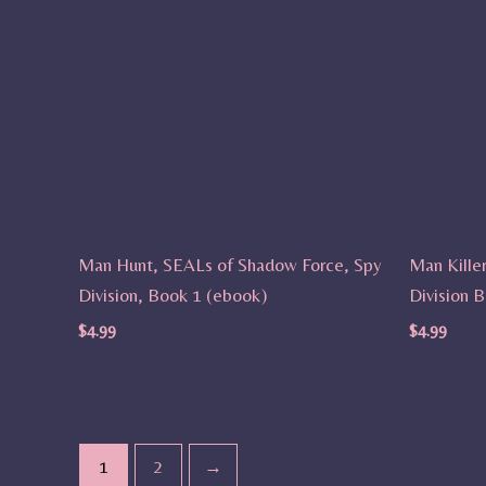
Man Hunt, SEALs of Shadow Force, Spy
Man Kille
Division, Book 1 (ebook)
Division 
$
4.99
$
4.99
1
2
→