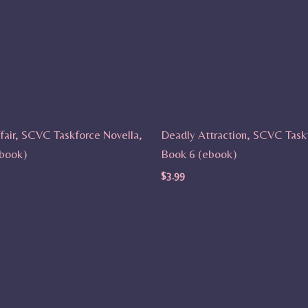
fair, SCVC Taskforce Novella,
Deadly Attraction, SCVC Task
book)
Book 6 (ebook)
$
3.99