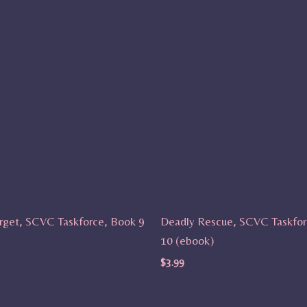
rget, SCVC Taskforce, Book 9
Deadly Rescue, SCVC Taskfor
10 (ebook)
$
3.99