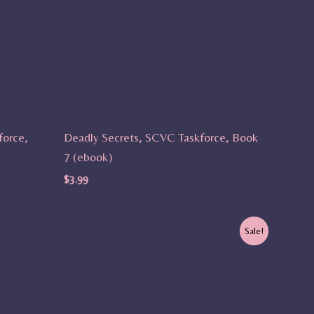
force,
Deadly Secrets, SCVC Taskforce, Book
7 (ebook)
$
3.99
Original
Current
Sale!
price
price
was:
is:
$9.99.
$7.99.