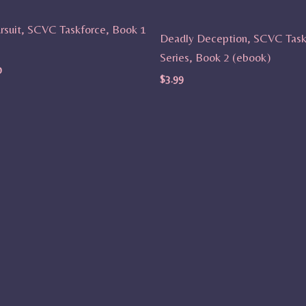
rsuit, SCVC Taskforce, Book 1
Deadly Deception, SCVC Task
Series, Book 2 (ebook)
0
$
3.99