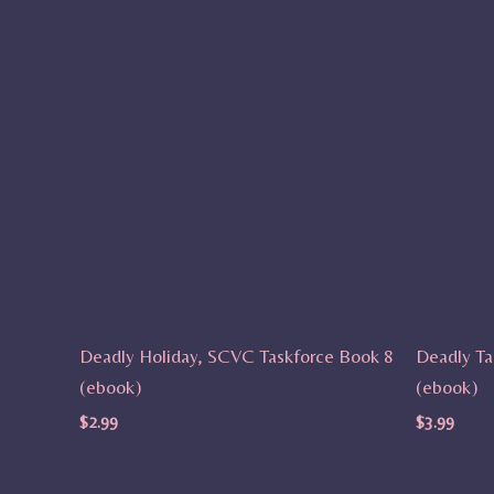
Deadly Holiday, SCVC Taskforce Book 8
Deadly Ta
(ebook)
(ebook)
$
2.99
$
3.99