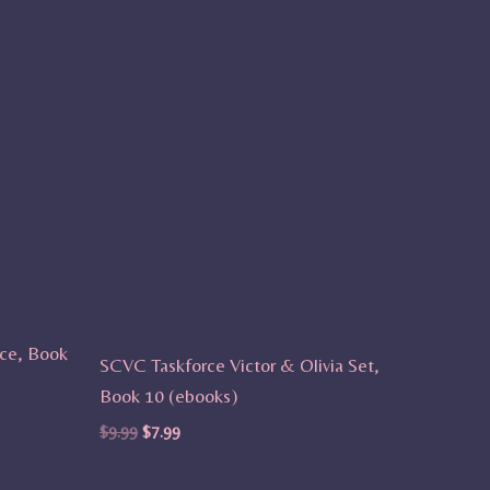
ce, Book
SCVC Taskforce Victor & Olivia Set,
Book 10 (ebooks)
$
9.99
$
7.99