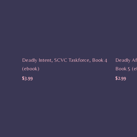
Deadly Intent, SCVC Taskforce, Book 4
Deadly Af
(ebook)
Book 5 (e
$
3.99
$
2.99