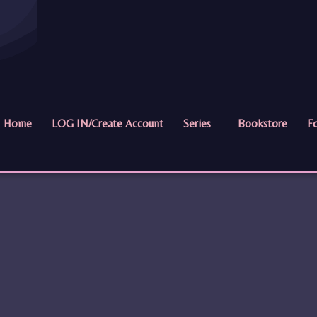
Home
LOG IN/Create Account
Series
Bookstore
Fo