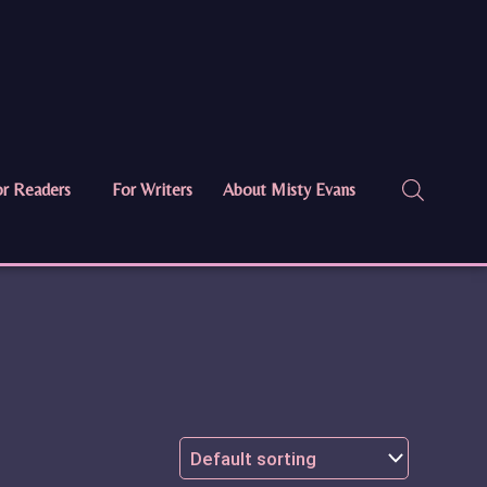
r Readers
For Writers
About Misty Evans