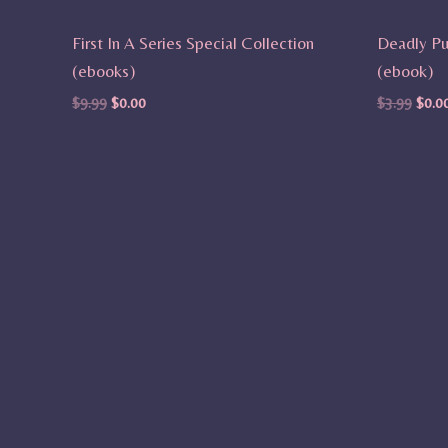
First In A Series Special Collection
Deadly Pu
(ebooks)
(ebook)
$
9.99
$
0.00
$
3.99
$
0.0