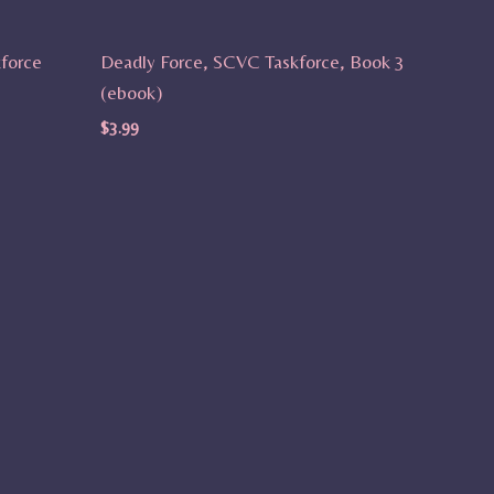
force
Deadly Force, SCVC Taskforce, Book 3
(ebook)
$
3.99