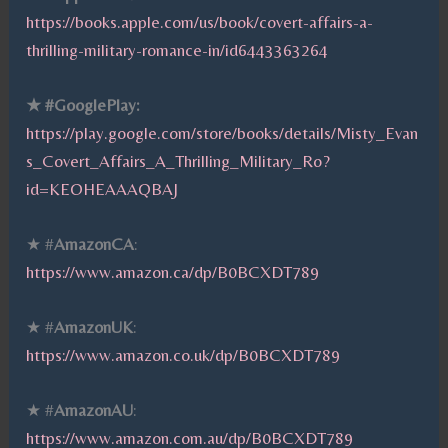
https://books.apple.com/us/book/covert-affairs-a-
thrilling-military-romance-in/id6443363264
★ #GooglePlay:
https://play.google.com/store/books/details/Misty_Evan
s_Covert_Affairs_A_Thrilling_Military_Ro?
id=KEOHEAAAQBAJ
★ #
AmazonCA
:
https://www.amazon.ca/dp/B0BCXDT789
★ #
AmazonUK
:
https://www.amazon.co.uk/dp/B0BCXDT789
★ #
AmazonAU
:
https://www.amazon.com.au/dp/B0BCXDT789