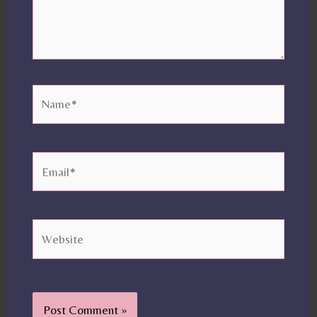
Name*
Email*
Website