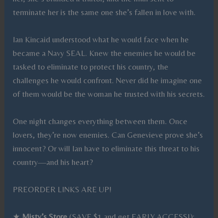
terminate her is the same one she’s fallen in love with.
Ian Kincaid understood what he would face when he
became a Navy SEAL. Knew the enemies he would be
tasked to eliminate to protect his country, the
challenges he would confront. Never did he imagine one
of them would be the woman he trusted with his secrets.
One night changes everything between them. Once
lovers, they’re now enemies. Can Genevieve prove she’s
innocent? Or will Ian have to eliminate this threat to his
country—and his heart?
PREORDER LINKS ARE UP!
★
Misty’s Store
(SAVE $1 and get EARLY ACCESS!):