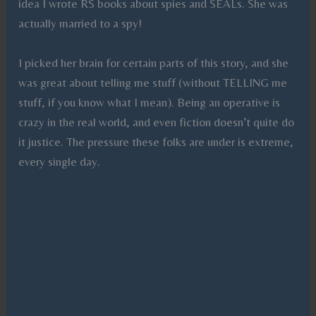
idea I wrote RS books about spies and SEALs. She was
actually married to a spy!
I picked her brain for certain parts of this story, and she
was great about telling me stuff (without TELLING me
stuff, if you know what I mean). Being an operative is
crazy in the real world, and even fiction doesn’t quite do
it justice. The pressure these folks are under is extreme,
every single day.