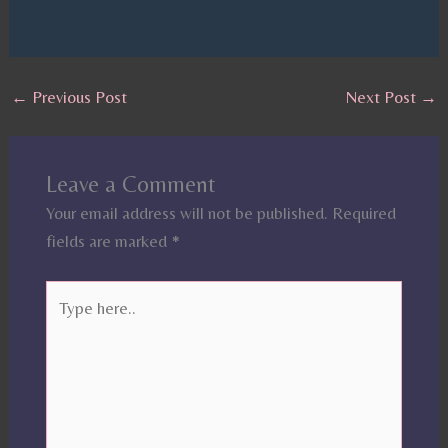
←
Previous Post
Next Post
→
Leave a Comment
Your email address will not be published.
Required
fields are marked
*
Type
here..