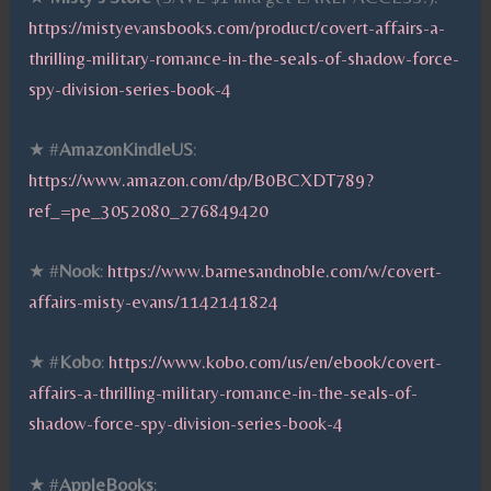
https://mistyevansbooks.com/product/covert-affairs-a-
thrilling-military-romance-in-the-seals-of-shadow-force-
spy-division-series-book-4
★ #
AmazonKindleUS
:
https://www.amazon.com/dp/B0BCXDT789?
ref_=pe_3052080_276849420
★ #
Nook
:
https://www.barnesandnoble.com/w/covert-
affairs-misty-evans/1142141824
★ #
Kobo
:
https://www.kobo.com/us/en/ebook/covert-
affairs-a-thrilling-military-romance-in-the-seals-of-
shadow-force-spy-division-series-book-4
★ #
AppleBooks
: