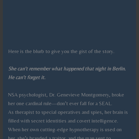
Here is the blurb to give you the gist of the story.
She can’t remember what happened that night in Berlin.
He can’t forget it.
NSA psychologist, Dr. Genevieve Montgomery, broke
her one cardinal rule—don’t ever fall for a SEAL.
As therapist to special operatives and spies, her brain is
filled with secret identities and covert intelligence.
When her own cutting-edge hypnotherapy is used on
her, she’s branded a traitor, and the man sent to