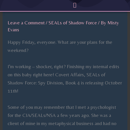
Menu
Skip
to
content
Leave a Comment
/
SEALs of Shadow Force
/ By
Misty
Evans
Happy Friday, everyone. What are your plans for the
weekend?
I’m working – shocker, right? Finishing my internal edits
on this baby right here! Covert Affairs, SEALs of
Shadow Force: Spy Division, Book 4 is releasing October
11th!
Some of you may remember that I met a psychologist
for the CIA/SEALs/NSA a few years ago. She was a
client of mine in my metaphysical business and had no