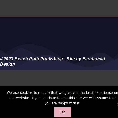
©2023 Beach Path Publishing | Site by Fanderclai
Design
We use cookies to ensure that we give you the best experience o
our website. If you continue to use this site we will assume that
you are happy with it.
Ok