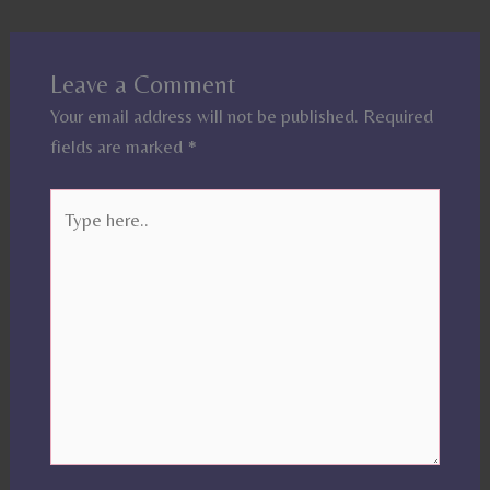
Leave a Comment
Your email address will not be published.
Required
fields are marked
*
Type
here..