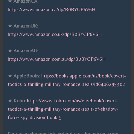
★
AmazonCA
:
https://www.amazon.ca/dp/B0BYGP6V6H
★
AmazonUK
:
https://www.amazon.co.uk/dp/B0BYGP6V6H
★
AmazonAU
:
https://www.amazon.com.au/dp/B0BYGP6V6H
★
AppleBooks
:
https://books.apple.com/us/book/covert-
tactics-a-thrilling-military-romance-seals/id6446295302
★
Kobo
:
https://www.kobo.com/us/en/ebook/covert-
tactics-a-thrilling-military-romance-seals-of-shadow-
force-spy-division-book-5
For those who regularly order direct through my store –