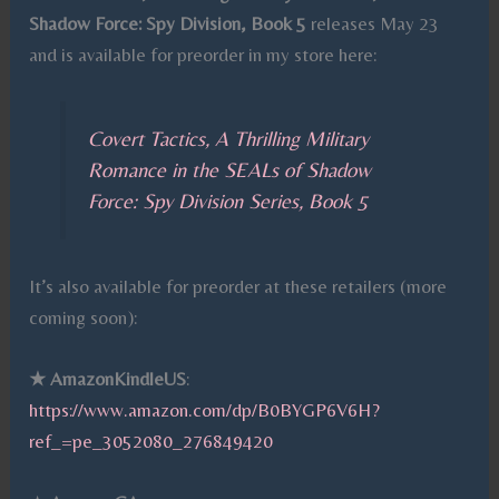
Shadow Force: Spy Division, Book 5
releases May 23
and is available for preorder in my store here:
Covert Tactics, A Thrilling Military
Romance in the SEALs of Shadow
Force: Spy Division Series, Book 5
It’s also available for preorder at these retailers (more
coming soon):
★
AmazonKindleUS
:
https://www.amazon.com/dp/B0BYGP6V6H?
ref_=pe_3052080_276849420