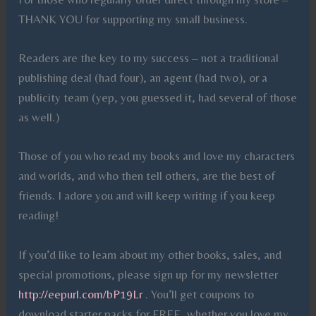
THANK YOU for supporting my small business.
Readers are the key to my success – not a traditional
publishing deal (had four), an agent (had two), or a
publicity team (yep, you guessed it, had several of those
as well.)
Those of you who read my books and love my characters
and worlds, and who then tell others, are the best of
friends. I adore you and will keep writing if you keep
reading!
If you’d like to learn about my other books, sales, and
special promotions, please sign up for my newsletter
http://eepurl.com/bP19Lr
. You’ll get coupons to
download starter packs for FREE, whether you love my