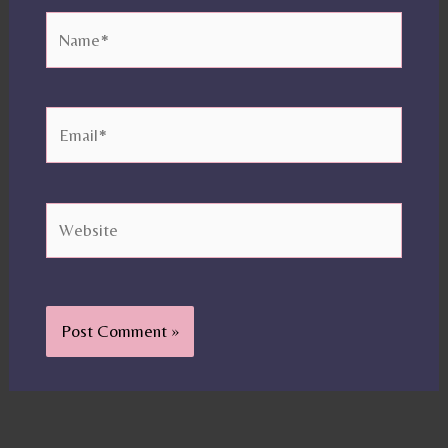
Name*
Email*
Website