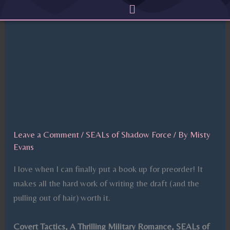
Menu
Skip
to
content
Leave a Comment
/
SEALs of Shadow Force
/ By
Misty
Evans
I love when I can finally put a book up for preorder! It
makes all the hard work of writing the draft (and the
pulling out of hair) worth it.
Covert Tactics, A Thrilling Military Romance, SEALs of