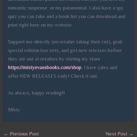
romantic suspense or my paranormal. I also have a spy
quiz you can take and a book list you can download and
print right here on my website.
Support me directly (no retailer taking their cut), grab
special edition box sets, and get new releases before
they are out at retailers by visiting my store
https://mistyevansbooks.com/shop
. I have sales and
offer NEW RELEASES early! Check it out.
As always, happy reading!!
Misty
←
Previous Post
Next Post
→