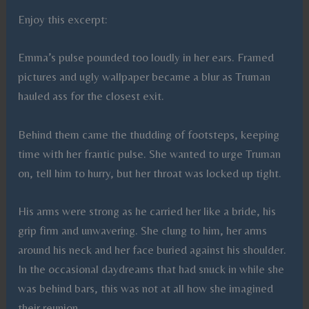
Enjoy this excerpt:
Emma’s pulse pounded too loudly in her ears. Framed
pictures and ugly wallpaper became a blur as Truman
hauled ass for the closest exit.
Behind them came the thudding of footsteps, keeping
time with her frantic pulse. She wanted to urge Truman
on, tell him to hurry, but her throat was locked up tight.
His arms were strong as he carried her like a bride, his
grip firm and unwavering. She clung to him, her arms
around his neck and her face buried against his shoulder.
In the occasional daydreams that had snuck in while she
was behind bars, this was not at all how she imagined
their reunion.