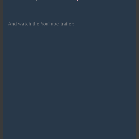
And watch the YouTube trailer: