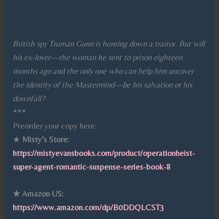
British spy Truman Gunn is hunting down a traitor. But will
his ex-lover—the woman he sent to prison eighteen
months ago and the only one who can help him uncover
the identity of the Mastermind—be his salvation or his
downfall?
***
Preorder your copy here:
★
Misty’s Store:
https://mistyevansbooks.com/product/operationheist-
super-agent-romantic-suspense-series-book-8
★ Amazon US:
https://www.amazon.com/dp/B0DDQLCST3