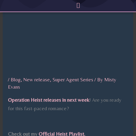
Menu
Skip
to
content
/
Blog
,
New release
,
Super Agent Series
/ By
Misty
Evans
Operation Heist releases in next week
! Are you ready
for this fast-paced romance?
Check out my
Official Heist Playlist.