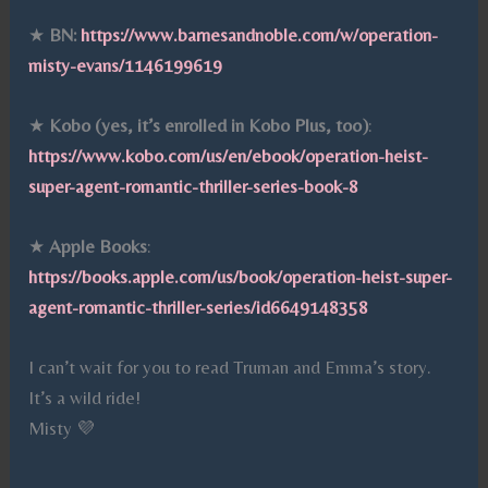
★
BN:
https://www.barnesandnoble.com/w/operation-
misty-evans/1146199619
★
Kobo (yes, it’s enrolled in Kobo Plus, too)
:
https://www.kobo.com/us/en/ebook/operation-heist-
super-agent-romantic-thriller-series-book-8
★
Apple Books
:
https://books.apple.com/us/book/operation-heist-super-
agent-romantic-thriller-series/id6649148358
I can’t wait for you to read Truman and Emma’s story.
It’s a wild ride!
Misty 💜