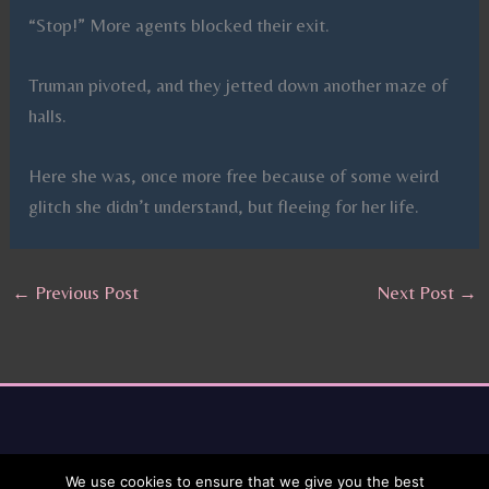
“Stop!” More agents blocked their exit.
Truman pivoted, and they jetted down another maze of
halls.
Here she was, once more free because of some weird
glitch she didn’t understand, but fleeing for her life.
←
Previous Post
Next Post
→
We use cookies to ensure that we give you the best