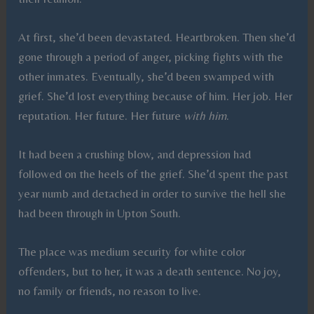
At first, she’d been devastated. Heartbroken. Then she’d
gone through a period of anger, picking fights with the
other inmates. Eventually, she’d been swamped with
grief. She’d lost everything because of him. Her job. Her
reputation. Her future. Her future
with him
.
It had been a crushing blow, and depression had
followed on the heels of the grief. She’d spent the past
year numb and detached in order to survive the hell she
had been through in Upton South.
The place was medium security for white color
offenders, but to her, it was a death sentence. No joy,
no family or friends, no reason to live.