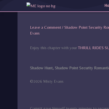
Skip
H
to
content
Leave a Comment
/
Shadow Point Security Ro
Evans
Enjoy this chapter with your
THRILL RIDES 
Shadow Hunt, Shadow Point Security Romantic
©2026 Misty Evans
Garrett gave himself twenty minutes to secur