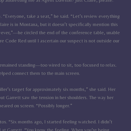
re. “Everyone, take a seat,” he said. “Let’s review everything
ire is in Montana, but it doesn’t specifically mention this
wever,”—he circled the end of the conference table, unable
 Code Red until I ascertain our suspect is not outside our
remained standing—too wired to sit, too focused to relax.
 helped connect them to the main screen.
er’s target for approximately six months,” she said. Her
but Garrett saw the tension in her shoulders. The way her
eared on screen. “Possibly longer.”
tos. “Six months ago, I started feeling watched. I didn’t
d at Garrett. “You know the feeling. When you’re being