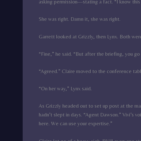
asking permission—stating a fact. “I know this
She was right. Damn it, she was right.
Garrett looked at Grizzly, then Lynx. Both were
“Fine,” he said. “But after the briefing, you g
“Agreed.” Claire moved to the conference tab
“On her way,” Lynx said.
As Grizzly headed out to set up post at the mai
hadn’t slept in days. “Agent Dawson.” Vivi’s v
here. We can use your expertise.”
Claire let go of a heavy sigh. “Will everyone 