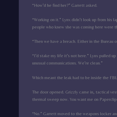
“How’d he find her?” Garrett asked.
“Working on it.” Lynx didn’t look up from his l
people who knew she was coming here were th
“Then we have a breach. Either in the Bureau o
“I’d stake my life it’s not here.” Lynx pulled 
unusual communications. We’re clean.”
Which meant the leak had to be inside the FBI
The door opened. Grizzly came in, tactical ve
thermal sweep now. You want me on Paperclip
“No.” Garrett moved to the weapons locker and 