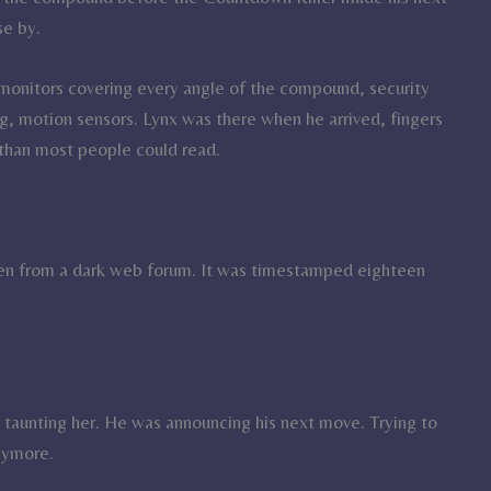
se by.
nitors covering every angle of the compound, security
, motion sensors. Lynx was there when he arrived, fingers
r than most people could read.
een from a dark web forum. It was timestamped eighteen
t taunting her. He was announcing his next move. Trying to
nymore.