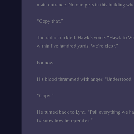
main entrance. No one gets in this building who
“Copy that.”
The radio crackled. Hawk’s voice: “Hawk to W
within five hundred yards. We’re clear.”
For now.
His blood thrummed with anger. “Understood. 
“Copy.”
He turned back to Lynx. “Pull everything we h
to know how he operates.”