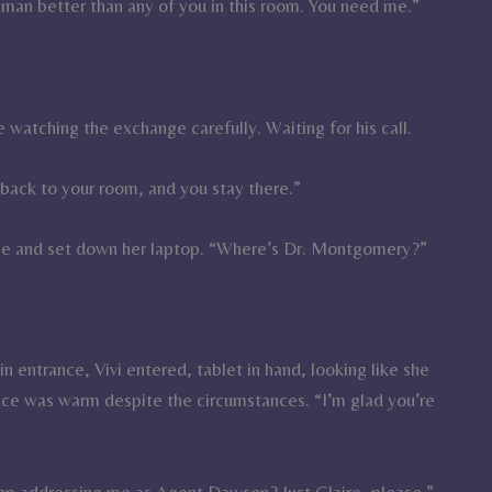
 man better than any of you in this room. You need me.”
 watching the exchange carefully. Waiting for his call.
o back to your room, and you stay there.”
le and set down her laptop. “Where’s Dr. Montgomery?”
n entrance, Vivi entered, tablet in hand, looking like she
oice was warm despite the circumstances. “I’m glad you’re
stop addressing me as Agent Dawson? Just Claire, please.”