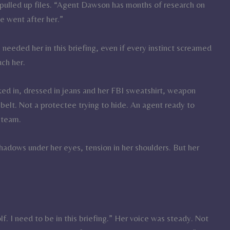
pulled up files. “Agent Dawson has months of research on
e went after her.”
needed her in this briefing, even if every instinct screamed
uch her.
d in, dressed in jeans and her FBI sweatshirt, weapon
 belt. Not a protectee trying to hide. An agent ready to
 team.
dows under her eyes, tension in her shoulders. But her
lf. I need to be in this briefing.” Her voice was steady. Not