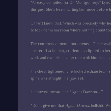
“Already compiled for Dr. Montgomery.” Lynx 
this guy. She’s been hunting him since before h
Garrett knew that. Which was precisely why he 
to lock her in her room where nothing could to
The conference room door opened. Claire walke
holstered at her hip, credentials clipped to her
work and establishing her role with him and his
His chest tightened. She looked exhausted—sha
spine was straight. Her jaw set.
He moved toward her. “Agent Dawson—”
“Don’t give me that
Agent Dawson
bullshit, Wo