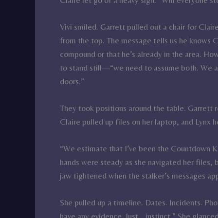
Vivi smiled. Garrett pulled out a chair for Clai
from the top. The message tells us he knows Cla
compound or that he’s already in the area. Ho
to stand still—“we need to assume both. We are
doors.”
They took positions around the table. Garrett 
Claire pulled up files on her laptop, and Lynx
“We estimate that I’ve been the Countdown Kill
hands were steady as she navigated her files, 
jaw tightened when the stalker’s messages app
She pulled up a timeline. Dates. Incidents. Pho
have any evidence. Just… instinct.” She glance