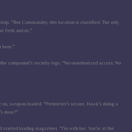
aptop. “But Commander, this location is classified. The only
e Feds and us.”
r here.”
up the compound’s security logs. “No unauthorized access. No
.
st on, weapon loaded. “Perimeter’s secure. Hawk’s doing a
’s door?”
started loading magazines. “I’m with her. You’re at the