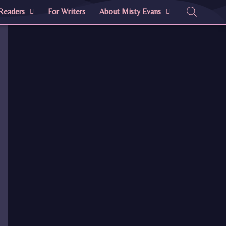
Readers
For Writers
About Misty Evans