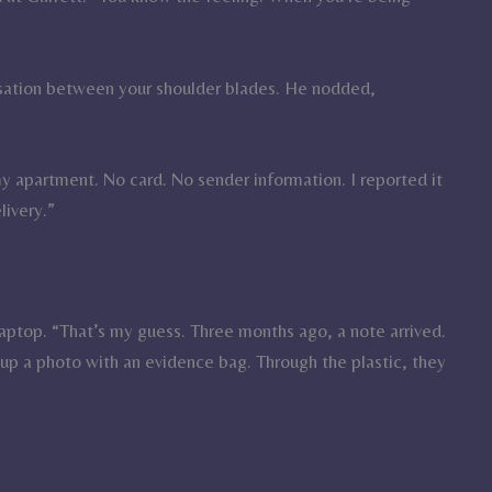
nsation between your shoulder blades. He nodded,
y apartment. No card. No sender information. I reported it
livery.”
aptop. “That’s my guess. Three months ago, a note arrived.
up a photo with an evidence bag. Through the plastic, they