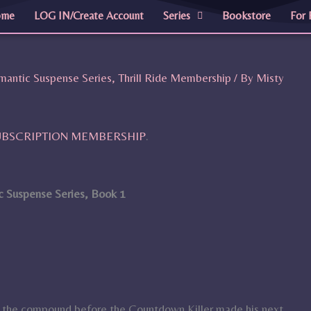
ome
LOG IN/Create Account
Series
Bookstore
For 
mantic Suspense Series
,
Thrill Ride Membership
/ By
Misty
SUBSCRIPTION MEMBERSHIP
.
 Suspense Series, Book 1
e the compound before the Countdown Killer made his next