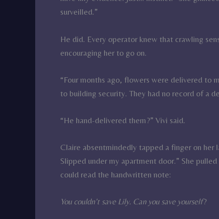
surveilled.”
He did. Every operator knew that crawling se
encouraging her to go on.
“Four months ago, flowers were delivered to m
to building security. They had no record of a de
“He hand-delivered them?” Vivi said.
Claire absentmindedly tapped a finger on her l
Slipped under my apartment door.” She pulled 
could read the handwritten note:
You couldn’t save Lily. Can you save yourself
?