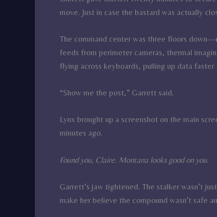
move. Just in case the bastard was actually clo
The command center was three floors down—mo
feeds from perimeter cameras, thermal imaging
flying across keyboards, pulling up data faste
“Show me the post,” Garrett said.
Lynx brought up a screenshot on the main scr
minutes ago.
Found you, Claire. Montana looks good on you
.
Garrett’s jaw tightened. The stalker wasn’t jus
make her believe the compound wasn’t safe a