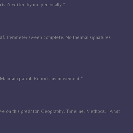
 isn’t vetted by me personally.”
olf. Perimeter sweep complete. No thermal signatures
Maintain patrol. Report any movement.”
ave on this predator. Geography. Timeline. Methods. I want