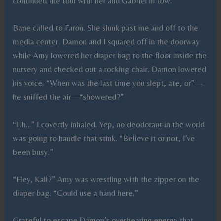
continued the tour with her and Gabriel in tow.
Bane called to Faron. She slunk past me and off to the
media center. Damon and I squared off in the doorway
while Amy lowered her diaper bag to the floor inside the
nursery and checked out a rocking chair. Damon lowered
his voice. “When was the last time you slept, ate, or”—
he sniffed the air—“showered?”
“Uh…” I covertly inhaled. Yep, no deodorant in the world
was going to handle that stink. “Believe it or not, I’ve
been busy.”
“Hey, Kali?” Amy was wrestling with the zipper on the
diaper bag. “Could use a hand here.”
Grateful to escape Damon’s overbearing energy that