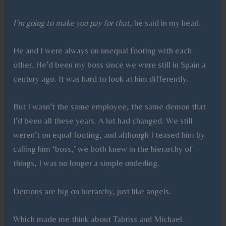
I’m going to make you pay for that
, he said in my head.
He and I were always on unequal footing with each
other. He’d been my boss since we were still in Spain a
century ago. It was hard to look at him differently.
But I wasn’t the same employee, the same demon that
I’d been all these years. A lot had changed. We still
weren’t on equal footing, and although I teased him by
calling him ‘boss,’ we both knew in the hierarchy of
things, I was no longer a simple underling.
Demons are big on hierarchy, just like angels.
Which made me think about Tabriss and Michael.