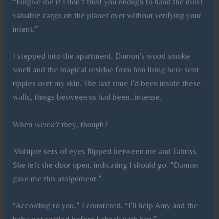
“Forgive me if I don’t trust you enough to hand the most
valuable cargo on the planet over without verifying your
intent.”
I stepped into the apartment. Damon’s wood smoke
smell and the magical residue from him living here sent
ripples over my skin. The last time I’d been inside these
walls, things between us had been…intense.
When
weren’t
they, though?
Multiple sets of eyes flipped between me and Tabriss.
She left the door open, indicating I should go. “Damon
gave me this assignment.”
“According to you,” I countered. “I’ll help Amy and the
baby get settled before I check with him.”