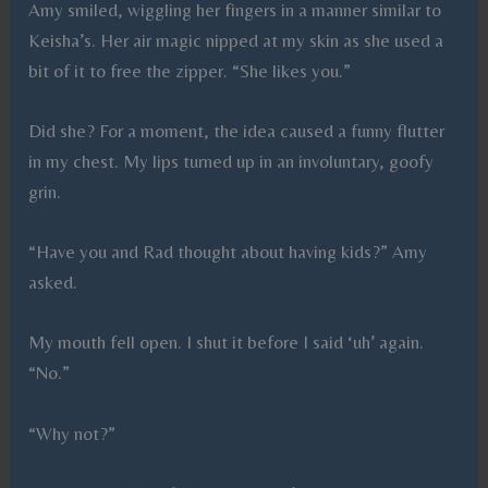
Amy smiled, wiggling her fingers in a manner similar to
Keisha’s. Her air magic nipped at my skin as she used a
bit of it to free the zipper. “She likes you.”
Did she? For a moment, the idea caused a funny flutter
in my chest. My lips turned up in an involuntary, goofy
grin.
“Have you and Rad thought about having kids?” Amy
asked.
My mouth fell open. I shut it before I said ‘uh’ again.
“No.”
“Why not?”