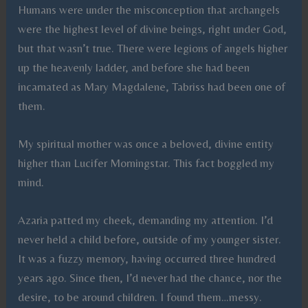
Humans were under the misconception that archangels
were the highest level of divine beings, right under God,
but that wasn’t true. There were legions of angels higher
up the heavenly ladder, and before she had been
incarnated as Mary Magdalene, Tabriss had been one of
them.
My spiritual mother was once a beloved, divine entity
higher than Lucifer Morningstar. This fact boggled my
mind.
Azaria patted my cheek, demanding my attention. I’d
never held a child before, outside of my younger sister.
It was a fuzzy memory, having occurred three hundred
years ago. Since then, I’d never had the chance, nor the
desire, to be around children. I found them…messy.