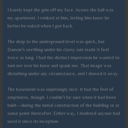
I barely kept the grin off my face. Across the hall was
my apartment. I winked at him, letting him know he
better be naked when I got back.
The drop to the underground level was quick, but
Damon’s seething under his classy suit made it feel
twice as long. I had the distinct impression he wanted to
turn me over his knee and spank me. That image was
disturbing under any circumstance, and I shoved it away.
The basement was surprisingly nice. It had the feel of
emptiness, though. I couldn’t be sure when it had been
built—during the initial construction of the building or at
some point thereafter. Either way, I doubted anyone had
used it since its inception.