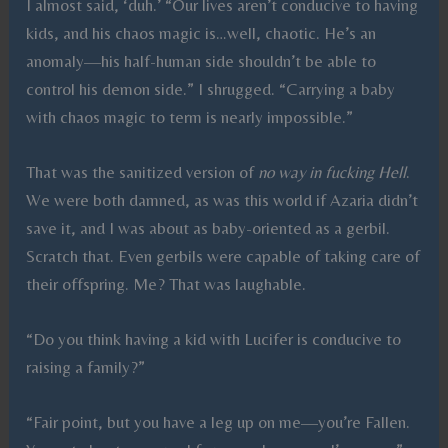
I almost said, ‘duh.’ “Our lives aren’t conducive to having
kids, and his chaos magic is…well, chaotic. He’s an
anomaly—his half-human side shouldn’t be able to
control his demon side.” I shrugged. “Carrying a baby
with chaos magic to term is nearly impossible.”
That was the sanitized version of
no way in fucking Hell
.
We were both damned, as was this world if Azaria didn’t
save it, and I was about as baby-oriented as a gerbil.
Scratch that. Even gerbils were capable of taking care of
their offspring. Me? That was laughable.
“Do you think having a kid with Lucifer is conducive to
raising a family?”
“Fair point, but you have a leg up on me—you’re Fallen.