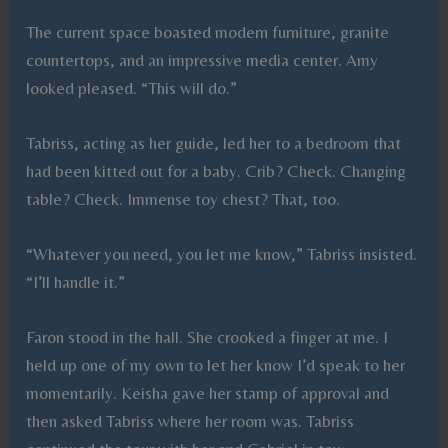
The current space boasted modern furniture, granite
countertops, and an impressive media center. Amy
looked pleased. “This will do.”
Tabriss, acting as her guide, led her to a bedroom that
had been kitted out for a baby. Crib? Check. Changing
table? Check. Immense toy chest? That, too.
“Whatever you need, you let me know,” Tabriss insisted.
“I’ll handle it.”
Faron stood in the hall. She crooked a finger at me. I
held up one of my own to let her know I’d speak to her
momentarily. Keisha gave her stamp of approval and
then asked Tabriss where her room was. Tabriss