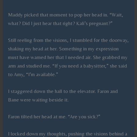
Maddy picked that moment to pop her head in. “Wait,
what? Did I just hear that right? Kali’s pregnant?”
Still reeling from the visions, I stumbled for the doorway,
shaking my head at her. Something in my expression
must have warned her that I needed air. She grabbed my
arm and studied me. “If you need a babysitter,” she said
to Amy, “I’m available.”
I staggered down the hall to the elevator. Faron and
Bane were waiting beside it.
Faron tilted her head at me. “Are you sick?”
I locked down my thoughts, pushing the visions behind a