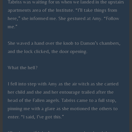
Tabriss was waiting for us when we landed in the upstairs
apartments area of the Institute. “I’ll take things from
here,” she informed me. She gestured at Amy. “Follow
me.”
She waved a hand over the knob to Damon’s chambers,
and the lock clicked, the door opening.
What the hell?
I fell into step with Amy as the air witch as she carried
her child and she and her entourage trailed after the
head of the Fallen angels. Tabriss came to a full stop,
pinning me with a glare as she motioned the others to
enter. “I said, I’ve got this.”