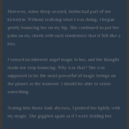
However, some deep-seated, instinctual part of me
kicked in. Without realizing what I was doing, I began
gently bouncing her on my hip. She continued to put her
palm on my cheek with such tenderness that it felt like a
kiss.
I sensed no inherent angel magic in her, and the thought
made me stop bouncing. Why was that? She was
supposed to be the most powerful of magic beings on
the planet at the moment. I should be able to sense
something.
Staring into those dark abysses, I probed her lightly with
my magic. She giggled again as if I were tickling her.