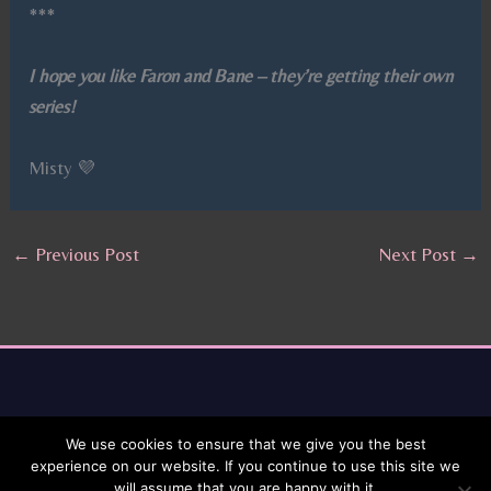
***
I hope you like Faron and Bane – they’re getting their own
series!
Misty 💜
←
Previous Post
Next Post
→
We use cookies to ensure that we give you the best
experience on our website. If you continue to use this site we
will assume that you are happy with it.