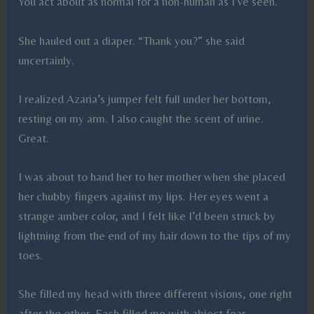
You act about as normal for a non-human as I’ve seen.”
She hauled out a diaper. “Thank you?” she said
uncertainly.
I realized Azaria’s jumper felt full under her bottom,
resting on my arm. I also caught the scent of urine.
Great.
I was about to hand her to her mother when she placed
her chubby fingers against my lips. Her eyes went a
strange amber color, and I felt like I’d been struck by
lightning from the end of my hair down to the tips of my
toes.
She filled my head with three different visions, one right
after the other. Each filled me with abject fear.