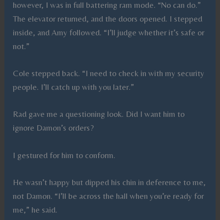
however, I was in full battering ram mode. “No can do.”
The elevator returned, and the doors opened. I stepped
inside, and Amy followed. “I’ll judge whether it’s safe or
not.”
Cole stepped back. “I need to check in with my security
people. I’ll catch up with you later.”
Rad gave me a questioning look. Did I want him to
ignore Damon’s orders?
I gestured for him to conform.
He wasn’t happy but dipped his chin in deference to me,
not Damon. “I’ll be across the hall when you’re ready for
me,” he said.