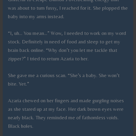
was about to turn fussy, I reached for it. She plopped the
baby into my arms instead.
“I, uh… You mean…” Wow, I needed to work on my word
stock. Definitely in need of food and sleep to get my
brain back online. “Why don’t you let me tackle that
zipper?” I tried to return Azaria to her.
She gave me a curious scan. “She’s a baby. She won’t
bite. Yet.”
Azaria chewed on her fingers and made gurgling noises
as she stared up at my face. Her dark brown eyes were
nearly black. They reminded me of fathomless voids.
Black holes.