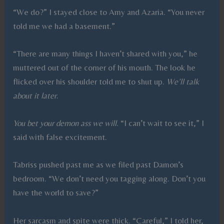
“We do?” I stayed close to Amy and Azaria. “You never
told me we had a basement.”
“There are many things I haven’t shared with you,” he
muttered out of the corner of his mouth. The look he
flicked over his shoulder told me to shut up.
We’ll talk
about it later
.
You bet your demon ass we will
. “I can’t wait to see it,” I
said with false excitement.
Tabriss pushed past me as we filed past Damon’s
bedroom. “We don’t need you tagging along. Don’t you
have the world to save?”
Her sarcasm and spite were thick. “Careful,” I told her,