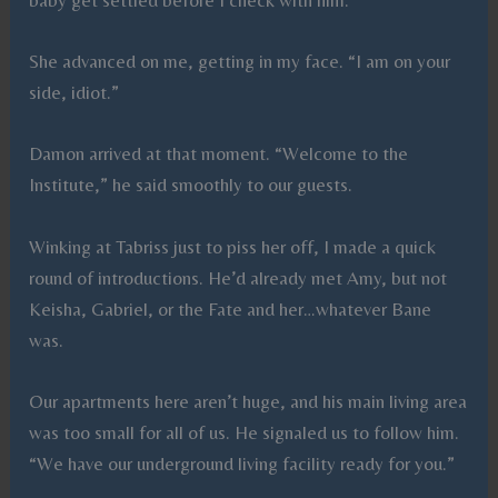
She advanced on me, getting in my face. “I am on your
side, idiot.”
Damon arrived at that moment. “Welcome to the
Institute,” he said smoothly to our guests.
Winking at Tabriss just to piss her off, I made a quick
round of introductions. He’d already met Amy, but not
Keisha, Gabriel, or the Fate and her…whatever Bane
was.
Our apartments here aren’t huge, and his main living area
was too small for all of us. He signaled us to follow him.
“We have our underground living facility ready for you.”