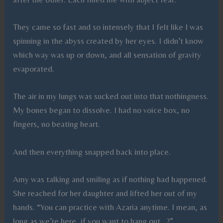
They came so fast and so intensely that I felt like I was
spinning in the abyss created by her eyes. I didn’t know
which way was up or down, and all sensation of gravity
evaporated.
The air in my lungs was sucked out into that nothingness.
My bones began to dissolve. I had no voice box, no
fingers, no beating heart.
And then everything snapped back into place.
Amy was talking and smiling as if nothing had happened.
She reached for her daughter and lifted her out of my
hands. “You can practice with Azaria anytime. I mean, as
long as we’re here, if you want to hang out…?”