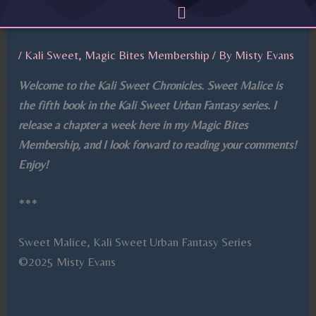
Menu
Skip
to
content
/
Kali Sweet
,
Magic Bites Membership
/ By
Misty Evans
Welcome to the Kali Sweet Chronicles. Sweet Malice is
the fifth book in the Kali Sweet Urban Fantasy series. I
release a chapter a week here in my Magic Bites
Membership, and I look forward to reading your comments!
Enjoy!
***
Sweet Malice, Kali Sweet Urban Fantasy Series
©2025 Misty Evans