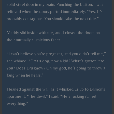
solid steel door in my brain. Punching the button, I was
relieved when the doors parted immediately. “Yes. It’s
probably contagious. You should take the next ride.”
Maddy slid inside with me, and I closed the doors on
their mutually suspicious faces.
“I can’t believe you’re pregnant, and you didn’t tell me,”
she whined. “First a dog, now a kid? What’s gotten into
you? Does Dru know? Oh my god, he’s going to throw a
fang when he hears.”
I leaned against the wall as it whisked us up to Damon’s
apartment. “The devil,” I said. “He’s fucking ruined
everything.”