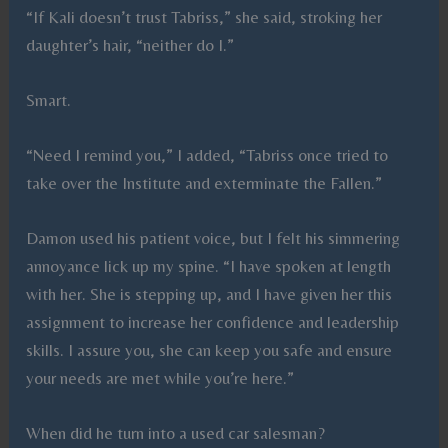
“If Kali doesn’t trust Tabriss,” she said, stroking her
daughter’s hair, “neither do I.”
Smart.
“Need I remind you,” I added, “Tabriss once tried to
take over the Institute and exterminate the Fallen.”
Damon used his patient voice, but I felt his simmering
annoyance lick up my spine. “I have spoken at length
with her. She is stepping up, and I have given her this
assignment to increase her confidence and leadership
skills. I assure you, she can keep you safe and ensure
your needs are met while you’re here.”
When did he turn into a used car salesman?