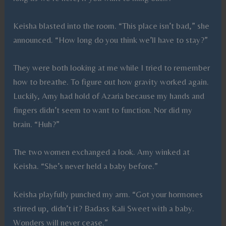
Keisha blasted into the room. “This place isn’t bad,” she
announced. “How long do you think we’ll have to stay?”
They were both looking at me while I tried to remember
how to breathe. To figure out how gravity worked again.
Luckily, Amy had hold of Azaria because my hands and
fingers didn’t seem to want to function. Nor did my
brain. “Huh?”
The two women exchanged a look. Amy winked at
Keisha. “She’s never held a baby before.”
Keisha playfully punched my arm. “Got your hormones
stirred up, didn’t it? Badass Kali Sweet with a baby.
Wonders will never cease.”