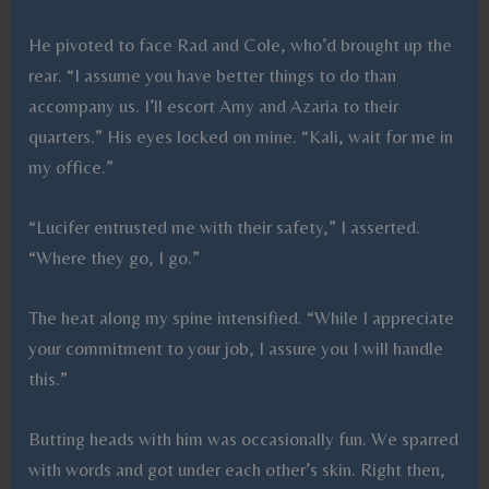
He pivoted to face Rad and Cole, who’d brought up the
rear. “I assume you have better things to do than
accompany us. I’ll escort Amy and Azaria to their
quarters.” His eyes locked on mine. “Kali, wait for me in
my office.”
“Lucifer entrusted me with their safety,” I asserted.
“Where they go, I go.”
The heat along my spine intensified. “While I appreciate
your commitment to your job, I assure you I will handle
this.”
Butting heads with him was occasionally fun. We sparred
with words and got under each other’s skin. Right then,