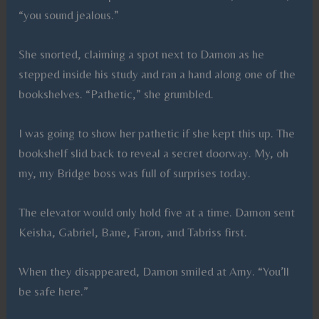
“you sound jealous.”
She snorted, claiming a spot next to Damon as he
stepped inside his study and ran a hand along one of the
bookshelves. “Pathetic,” she grumbled.
I was going to show her pathetic if she kept this up. The
bookshelf slid back to reveal a secret doorway. My, oh
my, my Bridge boss was full of surprises today.
The elevator would only hold five at a time. Damon sent
Keisha, Gabriel, Bane, Faron, and Tabriss first.
When they disappeared, Damon smiled at Amy. “You’ll
be safe here.”