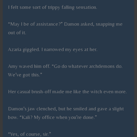
I felt some sort of trippy falling sensation.
“May I be of assistance?” Damon asked, snapping me
out of it.
Azaria giggled. I narrowed my eyes at her.
Amy waved him off. “Go do whatever archdemons do.
We’ve got this.”
Her casual brush-off made me like the witch even more.
Damon’s jaw clenched, but he smiled and gave a slight
bow. “Kali? My office when you’re done.”
“Yes, of course, sir.”