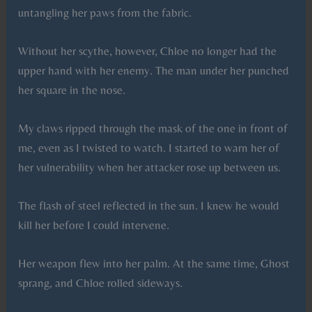
untangling her paws from the fabric.
Without her scythe, however, Chloe no longer had the
upper hand with her enemy. The man under her punched
her square in the nose.
My claws ripped through the mask of the one in front of
me, even as I twisted to watch. I started to warn her of
her vulnerability when her attacker rose up between us.
The flash of steel reflected in the sun. I knew he would
kill her before I could intervene.
Her weapon flew into her palm. At the same time, Ghost
sprang, and Chloe rolled sideways.