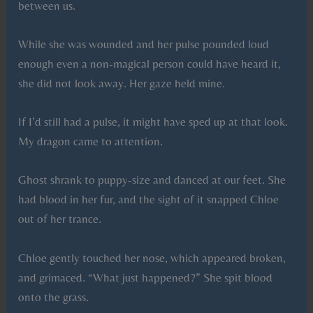
between us.
While she was wounded and her pulse pounded loud
enough even a non-magical person could have heard it,
she did not look away. Her gaze held mine.
If I’d still had a pulse, it might have sped up at that look.
My dragon came to attention.
Ghost shrank to puppy-size and danced at our feet. She
had blood in her fur, and the sight of it snapped Chloe
out of her trance.
Chloe gently touched her nose, which appeared broken,
and grimaced. “What just happened?” She spit blood
onto the grass.