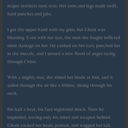
reaper instincts took over. Her arms and legs made swift,
hard punches and jabs.
I got the upper hand with my grim, but Ghost was
bleeding. Even with her size, the man she fought inflicted
more damage on her. He yanked on her ears, punched her
in the muzzle, and I sensed a new flood of anger racing
through Chloe.
With a mighty roar, she aimed her blade at him, and it
sailed through the air like a frisbee, slicing through his
neck.
For half a beat, his face registered shock. Then he
imploded, leaving only his robes and weapon behind.
Ghost cocked her head, panted, and wagged her tail,