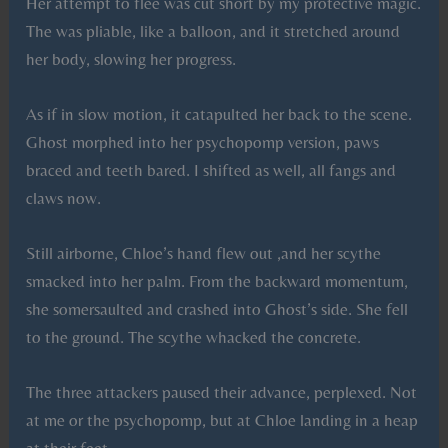
Her attempt to flee was cut short by my protective magic.
The was pliable, like a balloon, and it stretched around
her body, slowing her progress.
As if in slow motion, it catapulted her back to the scene.
Ghost morphed into her psychopomp version, paws
braced and teeth bared. I shifted as well, all fangs and
claws now.
Still airborne, Chloe’s hand flew out ,and her scythe
smacked into her palm. From the backward momentum,
she somersaulted and crashed into Ghost’s side. She fell
to the ground. The scythe whacked the concrete.
The three attackers paused their advance, perplexed. Not
at me or the psychopomp, but at Chloe landing in a heap