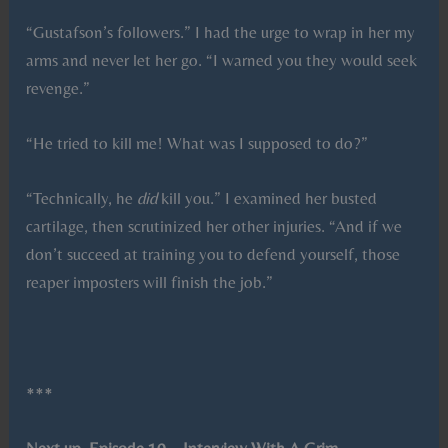
“Gustafson’s followers.” I had the urge to wrap in her my
arms and never let her go. “I warned you they would seek
revenge.”
“He tried to kill me! What was I supposed to do?”
“Technically, he
did
kill you.” I examined her busted
cartilage, then scrutinized her other injuries. “And if we
don’t succeed at training you to defend yourself, those
reaper imposters will finish the job.”
***
Next up, Episode 10 – Interview With A Grim