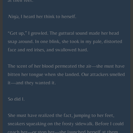
at their feet.
Ninja
, I heard her think to herself.
“Get up,” I growled. The guttural sound made her head
snap around. In one blink, she took in my pale, distorted
face and red irises, and swallowed hard.
The scent of her blood permeated the air—she must have
bitten her tongue when she landed. Our attackers smelled
it—and they wanted it.
So did I.
She must have realized the fact, jumping to her feet,
sneakers squeaking on the frosty sidewalk. Before I could
coach her—or stop her—she launched herself at them.