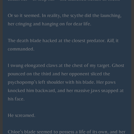
Or so it seemed. In reality, the scythe did the launching,
her cringing and hanging on for dear life.
The death blade hacked at the closest predator.
Kill
, it
commanded.
I swung elongated claws at the chest of my target. Ghost
pounced on the third and her opponent sliced the
psychopomp’s left shoulder with his blade. Her paws
knocked him backward, and her massive jaws snapped at
his face.
He screamed.
Chloe’s blade seemed to possess a life of its own, and her