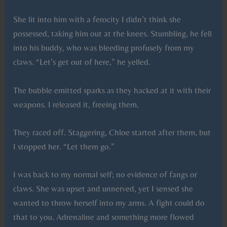
She lit into him with a ferocity I didn’t think she
possessed, taking him out at the knees. Stumbling, he fell
into his buddy, who was bleeding profusely from my
claws. “Let’s get out of here,” he yelled.
The bubble emitted sparks as they hacked at it with their
weapons. I released it, freeing them.
They raced off. Staggering, Chloe started after them, but
I stopped her. “Let them go.”
I was back to my normal self; no evidence of fangs or
claws. She was upset and unnerved, yet I sensed she
wanted to throw herself into my arms. A fight could do
that to you. Adrenaline and something more flowed