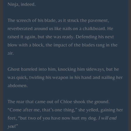
Ninja, indeed.
The screech of his blade, as it struck the pavement,
reverberated around us like nails on a chalkboard. He
raised it again, but she was ready. Defending his next
blow with a block, the impact of the blades rang in the
air.
Ghost barreled into him, knocking him sideways, but he
was quick, twirling his weapon in his hand and nailing her
abdomen.
The roar that came out of Chloe shook the ground.
“Come after me, that’s one thing,” she yelled, gaining her
feet, “but two of you have now hurt my dog.
I will end
you
!”