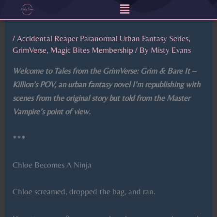
Menu
Skip
to
content
/
Accidental Reaper Paranormal Urban Fantasy Series
,
GrimVerse
,
Magic Bites Membership
/ By
Misty Evans
Welcome to Tales from the GrimVerse: Grim & Bare It –
Killion’s POV, an urban fantasy novel I’m republishing with
scenes from the original story but told from the Master
Vampire’s point of view.
***
Chloe Becomes A Ninja
Chloe screamed, dropped the bag, and ran.