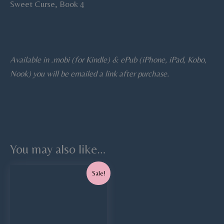
Sweet Curse, Book 4
Available in .mobi (for Kindle) & ePub (iPhone, iPad, Kobo,
Nook) you will be emailed a link after purchase.
You may also like…
Original
Current
Sale!
price
price
was:
is:
$7.99.
$5.99.