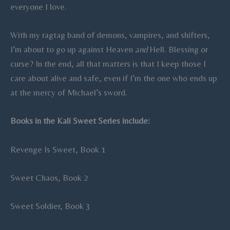
everyone I love.
With my ragtag band of demons, vampires, and shifters,
I’m about to go up against Heaven
and
Hell. Blessing or
curse? In the end, all that matters is that I keep those I
care about alive and safe, even if I’m the one who ends up
at the mercy of Michael’s sword.
Books in the Kali Sweet Series include:
Revenge Is Sweet, Book 1
Sweet Chaos, Book 2
Sweet Soldier, Book 3