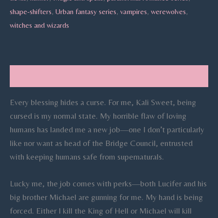
shape-shifters
,
Urban fantasy series
,
vampires
,
werewolves
,
witches and wizards
Description
Every blessing hides a curse. For me, Kali Sweet, being
cursed is my normal state. My horrible flaw of loving
humans has landed me a new job—one I don’t particularly
like nor want as head of the Bridge Council, entrusted
with keeping humans safe from supernaturals.
Lucky me, the job comes with perks—both Lucifer and his
big brother Michael are gunning for me. My hand is being
forced. Either I kill the King of Hell or Michael will kill