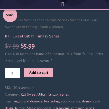
Menu
Skip
to
Original
Current
Sweet
Sale!
content
price
price
Curse,
Home
/
Kali Sweet Urban Fantasy Series
/ Sweet Curse, Kali
was:
is:
Kali
Sweet Urban Fantasy, Book 4 (ebook)
$7.99.
$5.99.
Sweet
Kali Sweet Urban Fantasy Series
Urban
$
7.99
$
5.99
Fantasy,
Can Kali keep her band of supernaturals from falling under
Book
Archangel Michael’s sword?
4
(ebook)
Add to cart
quantity
SKU:
SCurseebook
Category:
Kali Sweet Urban Fantasy Series
Tags:
angels and demons
,
bestselling ebook series
,
demons and
devils
,
humor
,
Magic and spells
,
paranormal romance series
,