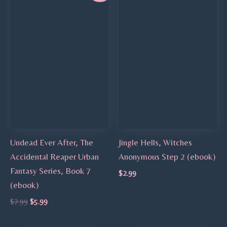
was:
is:
$7.99.
$5.99.
Undead Ever After, The
Jingle Hells, Witches
Accidental Reaper Urban
Anonymous Step 2 (ebook)
Fantasy Series, Book 7
$
2.99
(ebook)
$
7.99
$
5.99