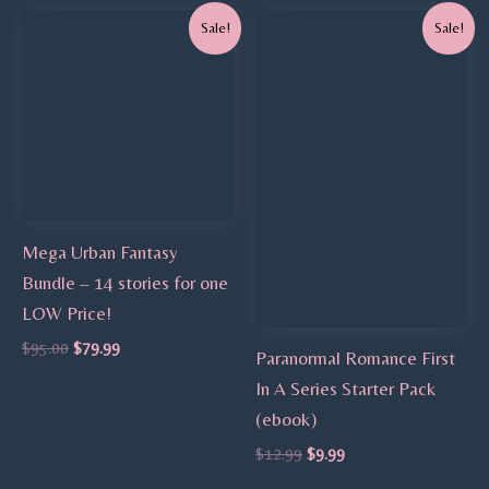
Original
Current
Original
Current
Sale!
Sale!
price
price
price
price
was:
is:
was:
is:
$95.00.
$79.99.
$12.99.
$9.99.
Mega Urban Fantasy
Bundle – 14 stories for one
LOW Price!
$
95.00
$
79.99
Paranormal Romance First
In A Series Starter Pack
(ebook)
$
12.99
$
9.99