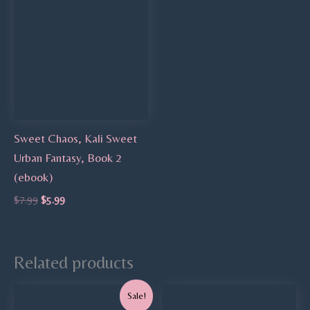
Sweet Chaos, Kali Sweet
Urban Fantasy, Book 2
(ebook)
$
7.99
$
5.99
Related products
Original
Current
Sale!
price
price