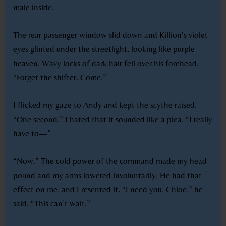
male inside.
The rear passenger window slid down and Killion’s violet
eyes glinted under the streetlight, looking like purple
heaven. Wavy locks of dark hair fell over his forehead.
“Forget the shifter. Come.”
I flicked my gaze to Andy and kept the scythe raised.
“One second.” I hated that it sounded like a plea. “I really
have to—”
“Now.” The cold power of the command made my head
pound and my arms lowered involuntarily. He had that
effect on me, and I resented it. “I need you, Chloe,” he
said. “This can’t wait.”