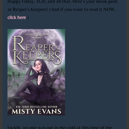
Happy Friday, TGIF, and all that. Here’s your sneak peek
at Reaper’s Keepers! (And if you want to read it NOW,
click here
.)
Luckily, no one was out in the cold at this time of the