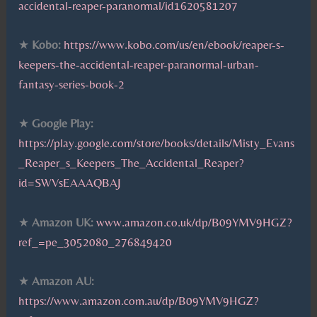
accidental-reaper-paranormal/id1620581207
★
Kobo:
https://www.kobo.com/us/en/ebook/reaper-s-
keepers-the-accidental-reaper-paranormal-urban-
fantasy-series-book-2
★
Google Play:
https://play.google.com/store/books/details/Misty_Evans
_Reaper_s_Keepers_The_Accidental_Reaper?
id=SWVsEAAAQBAJ
★
Amazon UK:
www.amazon.co.uk/dp/B09YMV9HGZ?
ref_=pe_3052080_276849420
★
Amazon AU:
https://www.amazon.com.au/dp/B09YMV9HGZ?