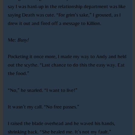
say I was hard-up in the relationship department was like
saying Death was cute. “For grim’s sake,” I groused, as I
drew it out and fired off a message to Killion.
Me:
Busy!
Pocketing it once more, I made my way to Andy and held
out the scythe. “Last chance to do this the easy way. Eat
the food.”
“No,” he snarled. “I want to live!”
It wasn’t my call. “No free passes.”
I raised the blade overhead and he waved his hands,
shrinking back. “She healed me. It’s not my fault.”