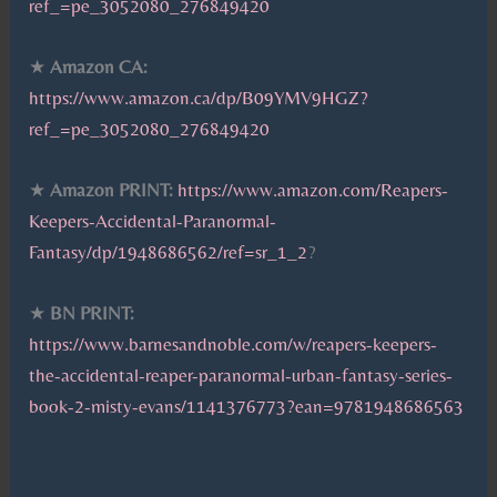
ref_=pe_3052080_276849420
★
Amazon CA:
https://www.amazon.ca/dp/B09YMV9HGZ?
ref_=pe_3052080_276849420
★
Amazon PRINT:
https://www.amazon.com/Reapers-
Keepers-Accidental-Paranormal-
Fantasy/dp/1948686562/ref=sr_1_2
?
★
BN PRINT:
https://www.barnesandnoble.com/w/reapers-keepers-
the-accidental-reaper-paranormal-urban-fantasy-series-
book-2-misty-evans/1141376773?ean=9781948686563