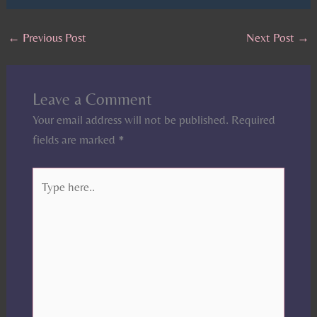
←
Previous Post
Next Post
→
Leave a Comment
Your email address will not be published.
Required
fields are marked
*
Type
here..