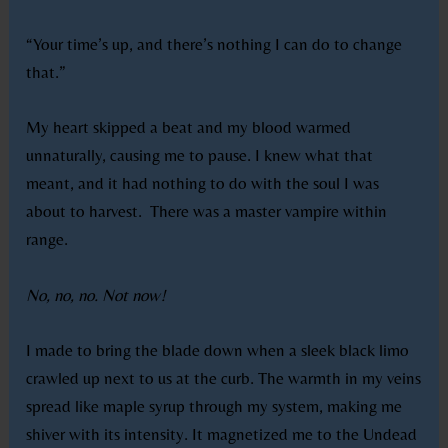
“Your time’s up, and there’s nothing I can do to change
that.”
My heart skipped a beat and my blood warmed
unnaturally, causing me to pause. I knew what that
meant, and it had nothing to do with the soul I was
about to harvest.
There was a master vampire within
range.
No, no, no. Not now!
I made to bring the blade down when a sleek black limo
crawled up next to us at the curb. The warmth in my veins
spread like maple syrup through my system, making me
shiver with its intensity. It magnetized me to the Undead