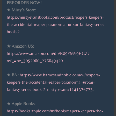
PREORDER NOW!
★
Misty’s Store
:
https://mistyevansbooks.com/product/reapers-keepers-
the-accidental-reaper-paranormal-urban-fantasy-series-
book-2
★ Amazon US:
https://www.amazon.com/dp/B09YMV9HGZ?
ref_=pe_3052080_276849420
★
BN:
https://www.barnesandnoble.com/w/reapers-
keepers-the-accidental-reaper-paranormal-urban-
fantasy-series-book-2-misty-evans/1141376773
;
★
Apple Books:
https://books.apple.com/us/book/reapers-keepers-the-