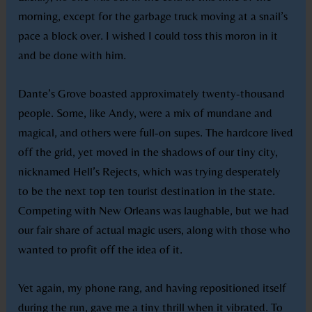
morning, except for the garbage truck moving at a snail’s
pace a block over. I wished I could toss this moron in it
and be done with him.
Dante’s Grove boasted approximately twenty-thousand
people. Some, like Andy, were a mix of mundane and
magical, and others were full-on supes. The hardcore lived
off the grid, yet moved in the shadows of our tiny city,
nicknamed Hell’s Rejects, which was trying desperately
to be the next top ten tourist destination in the state.
Competing with New Orleans was laughable, but we had
our fair share of actual magic users, along with those who
wanted to profit off the idea of it.
Yet again, my phone rang, and having repositioned itself
during the run, gave me a tiny thrill when it vibrated. To