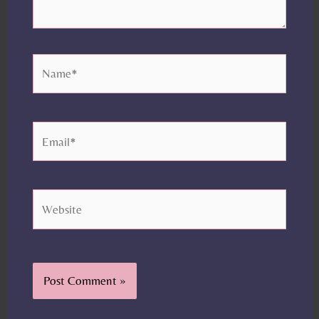
Name*
Email*
Website