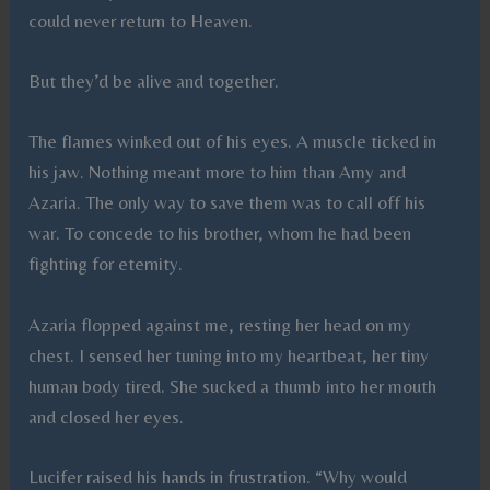
could never return to Heaven.
But they’d be alive and together.
The flames winked out of his eyes. A muscle ticked in
his jaw. Nothing meant more to him than Amy and
Azaria. The only way to save them was to call off his
war. To concede to his brother, whom he had been
fighting for eternity.
Azaria flopped against me, resting her head on my
chest. I sensed her tuning into my heartbeat, her tiny
human body tired. She sucked a thumb into her mouth
and closed her eyes.
Lucifer raised his hands in frustration. “Why would