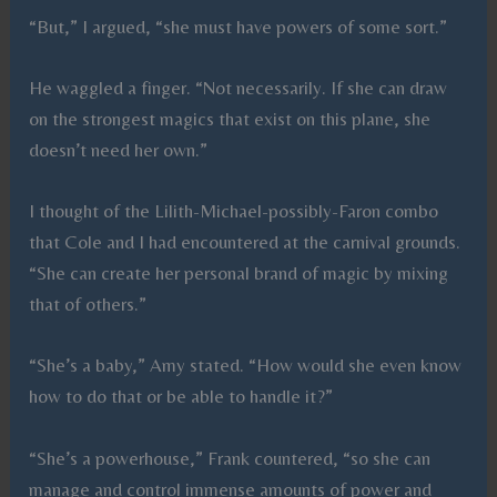
“But,” I argued, “she must have powers of some sort.”
He waggled a finger. “Not necessarily. If she can draw
on the strongest magics that exist on this plane, she
doesn’t need her own.”
I thought of the Lilith-Michael-possibly-Faron combo
that Cole and I had encountered at the carnival grounds.
“She can create her personal brand of magic by mixing
that of others.”
“She’s a baby,” Amy stated. “How would she even know
how to do that or be able to handle it?”
“She’s a powerhouse,” Frank countered, “so she can
manage and control immense amounts of power and