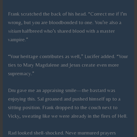
Frank scratched the back of his head. “Correct me if I’m
wrong, but you are bloodbonded to one. You’re also a
vitium
halfbreed who’s shared blood with a master
vampire.”
“Your heritage contributes as well,” Lucifer added. “Your
ties to Mary Magdalene and Jesus create even more
supremacy.”
Dru gave me an appraising smile—the bastard was
enjoying this. Sal groaned and pushed himself up to a
sitting position. Frank dropped to the couch next to
Vicky, sweating like we were already in the fires of Hell.
Rad looked shell-shocked. Neve murmured prayers