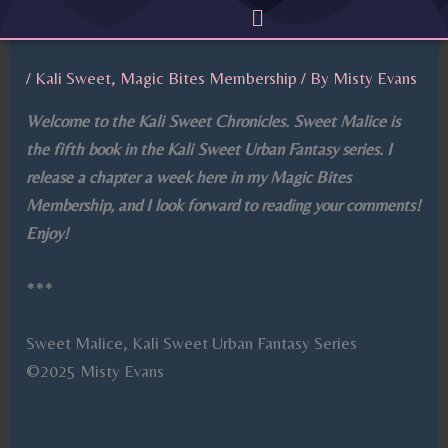
Menu
Skip
to
content
/
Kali Sweet
,
Magic Bites Membership
/ By
Misty Evans
Welcome to the Kali Sweet Chronicles. Sweet Malice is
the fifth book in the Kali Sweet Urban Fantasy series. I
release a chapter a week here in my Magic Bites
Membership, and I look forward to reading your comments!
Enjoy!
***
Sweet Malice, Kali Sweet Urban Fantasy Series
©2025 Misty Evans