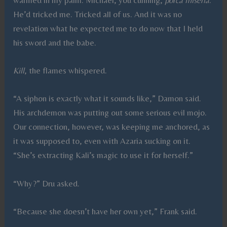
He’d tricked me. Tricked all of us. And it was no
revelation what he expected me to do now that I held
his sword and the babe.
Kill
, the flames whispered.
“A siphon is exactly what it sounds like,” Damon said.
His archdemon was putting out some serious evil mojo.
Our connection, however, was keeping me anchored, as
it was supposed to, even with Azaria sucking on it.
“She’s extracting Kali’s magic to use it for herself.”
“Why?” Dru asked.
“Because she doesn’t have her own yet,” Frank said.