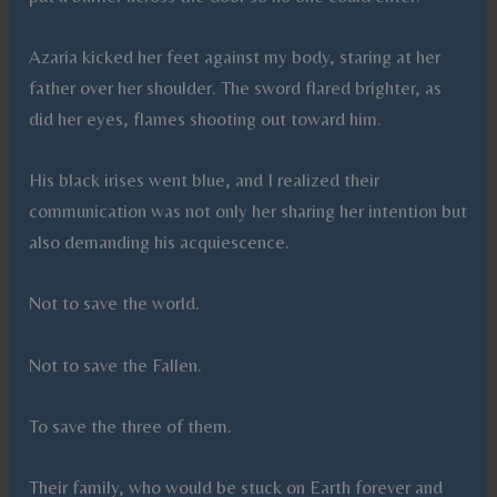
Azaria kicked her feet against my body, staring at her
father over her shoulder. The sword flared brighter, as
did her eyes, flames shooting out toward him.
His black irises went blue, and I realized their
communication was not only her sharing her intention but
also demanding his acquiescence.
Not to save the world.
Not to save the Fallen.
To save the three of them.
Their family, who would be stuck on Earth forever and