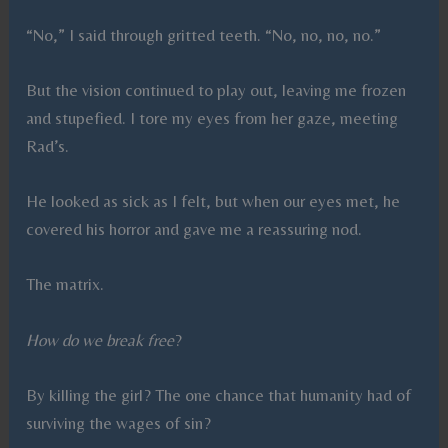
“No,” I said through gritted teeth. “No, no, no, no.”
But the vision continued to play out, leaving me frozen
and stupefied. I tore my eyes from her gaze, meeting
Rad’s.
He looked as sick as I felt, but when our eyes met, he
covered his horror and gave me a reassuring nod.
The matrix.
How do we break free
?
By killing the girl? The one chance that humanity had of
surviving the wages of sin?