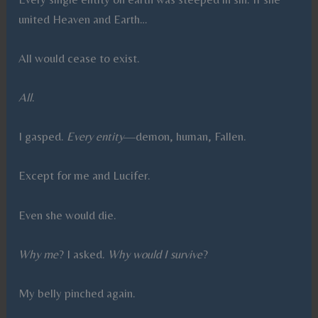
united Heaven and Earth…
All would cease to exist.
All
.
I gasped.
Every entity
—demon, human, Fallen.
Except for me and Lucifer.
Even she would die.
Why me
? I asked.
Why would I survive
?
My belly pinched again.