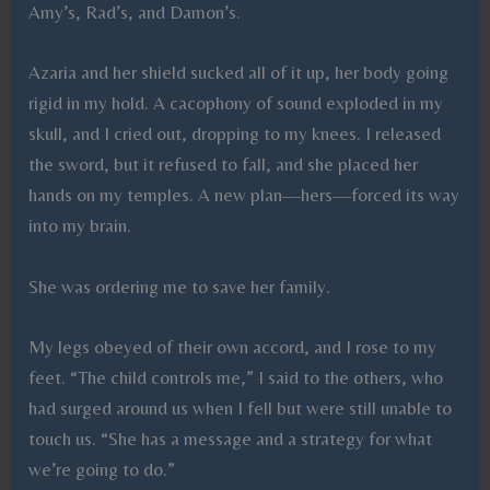
Amy’s, Rad’s, and Damon’s.
Azaria and her shield sucked all of it up, her body going
rigid in my hold. A cacophony of sound exploded in my
skull, and I cried out, dropping to my knees. I released
the sword, but it refused to fall, and she placed her
hands on my temples. A new plan—hers—forced its way
into my brain.
She was ordering me to save her family.
My legs obeyed of their own accord, and I rose to my
feet. “The child controls me,” I said to the others, who
had surged around us when I fell but were still unable to
touch us. “She has a message and a strategy for what
we’re going to do.”