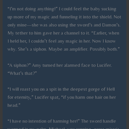
“I’m not doing anything!” I could feel the baby sucking
up more of my magic and funneling it into the shield. Not
only mine—she was also using the sword’s and Damon’s.
My tether to him gave her a channel to it. “Earlier, when
I held her, I couldn’t feel any magic in her. Now I know
why. She’s a siphon. Maybe an amplifier. Possibly both.”
“A siphon?” Amy turned her alarmed face to Lucifer.
“What’s that?”
“I will roast you on a spit in the deepest gorge of Hell
for eternity,” Lucifer spat, “if you harm one hair on her
head.”
“I have no intention of harming her!” The sword handle
warmed in my palm. Michael, you cunning,
porca miseria
.