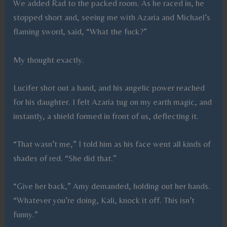
We added Rad to the packed room. As he raced in, he
stopped short and, seeing me with Azaria and Michael’s
flaming sword, said, “What the fuck?”
My thought exactly.
Lucifer shot out a hand, and his angelic power reached
for his daughter. I felt Azaria tug on my earth magic, and
instantly, a shield formed in front of us, deflecting it.
“That wasn’t me,” I told him as his face went all kinds of
shades of red. “She did that.”
“Give her back,” Amy demanded, holding out her hands.
“Whatever you’re doing, Kali, knock it off. This isn’t
funny.”