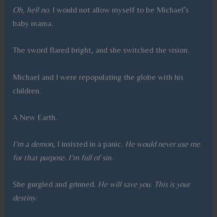
Oh, hell no
. I would not allow myself to be Michael’s
baby mama.
The sword flared bright, and she switched the vision.
Michael and I were repopulating the globe with his
children.
A New Earth.
I’m a demon
, I insisted in a panic.
He would never use me
for that purpose. I’m full of sin.
She gurgled and grinned.
He will save you
.
This is your
destiny
.