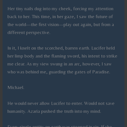
Her tiny nails dug into my cheek, forcing my attention
back to her. This time, in her gaze, I saw the future of
the world—the first vision—play out again, but from a
different perspective.
In it, I knelt on the scorched, barren earth. Lucifer held
her limp body and the flaming sword, his intent to strike
me clear. As my view swung in an arc, however, I saw
who was behind me, guarding the gates of Paradise.
Michael.
He would never allow Lucifer to enter. Would not save
humanity. Azaria pushed the truth into my mind.
Every single entity on earth was steeped in sin. If she