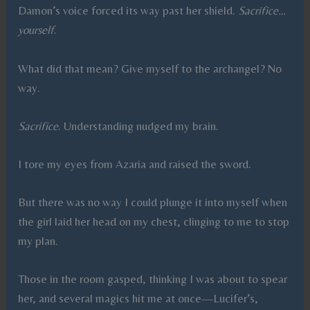
Damon’s voice forced its way past her shield.
Sacrifice…
yourself
.
What did that mean? Give myself to the archangel? No
way.
Sacrifice
. Understanding nudged my brain.
I tore my eyes from Azaria and raised the sword.
But there was no way I could plunge it into myself when
the girl laid her head on my chest, clinging to me to stop
my plan.
Those in the room gasped, thinking I was about to spear
her, and several magics hit me at once—Lucifer’s,