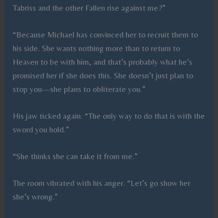
Tabriss and the other Fallen rise against me?”
“Because Michael has convinced her to recruit them to
his side. She wants nothing more than to return to
Heaven to be with him, and that’s probably what he’s
promised her if she does this. She doesn’t just plan to
stop you—she plans to obliterate you.”
His jaw ticked again. “The only way to do that is with the
sword you hold.”
“She thinks she can take it from me.”
The room vibrated with his anger. “Let’s go show her
she’s wrong.”