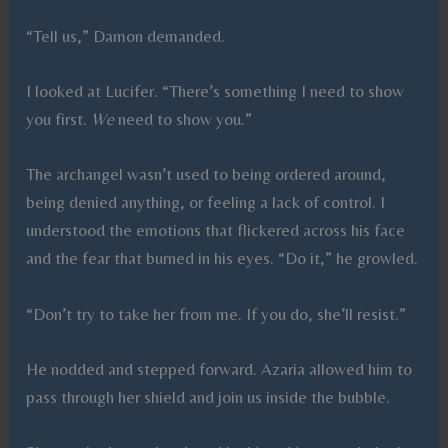
“Tell us,” Damon demanded.
I looked at Lucifer. “There’s something I need to show
you first.
We
need to show you.”
The archangel wasn’t used to being ordered around,
being denied anything, or feeling a lack of control. I
understood the emotions that flickered across his face
and the fear that burned in his eyes. “Do it,” he growled.
“Don’t try to take her from me. If you do, she’ll resist.”
He nodded and stepped forward. Azaria allowed him to
pass through her shield and join us inside the bubble.