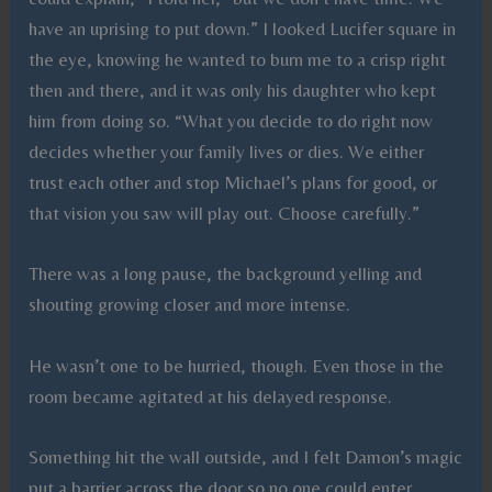
have an uprising to put down.” I looked Lucifer square in
the eye, knowing he wanted to burn me to a crisp right
then and there, and it was only his daughter who kept
him from doing so. “What you decide to do right now
decides whether your family lives or dies. We either
trust each other and stop Michael’s plans for good, or
that vision you saw will play out. Choose carefully.”
There was a long pause, the background yelling and
shouting growing closer and more intense.
He wasn’t one to be hurried, though. Even those in the
room became agitated at his delayed response.
Something hit the wall outside, and I felt Damon’s magic
put a barrier across the door so no one could enter.