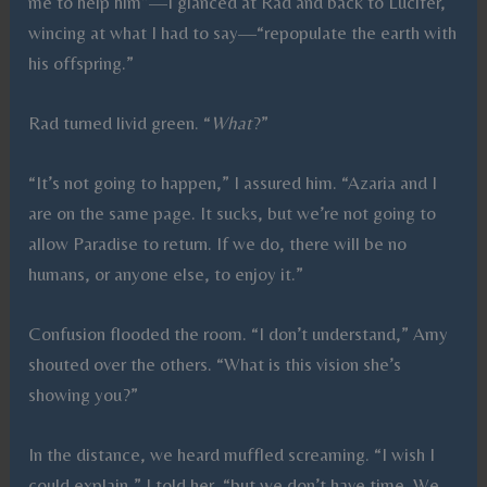
me to help him”—I glanced at Rad and back to Lucifer,
wincing at what I had to say—“repopulate the earth with
his offspring.”
Rad turned livid green. “
What
?”
“It’s not going to happen,” I assured him. “Azaria and I
are on the same page. It sucks, but we’re not going to
allow Paradise to return. If we do, there will be no
humans, or anyone else, to enjoy it.”
Confusion flooded the room. “I don’t understand,” Amy
shouted over the others. “What is this vision she’s
showing you?”
In the distance, we heard muffled screaming. “I wish I
could explain,” I told her, “but we don’t have time. We