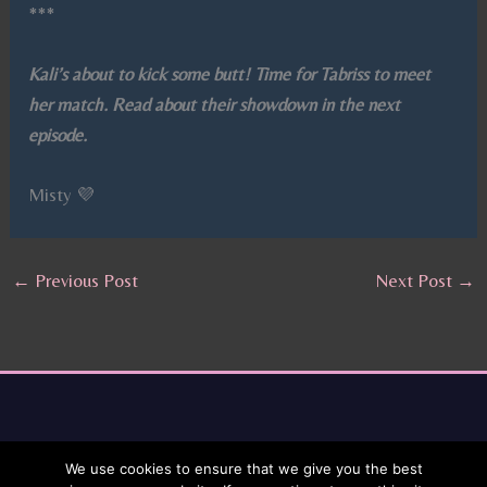
***
Kali’s about to kick some butt! Time for Tabriss to meet
her match. Read about their showdown in the next
episode.
Misty 💜
←
Previous Post
Next Post
→
We use cookies to ensure that we give you the best