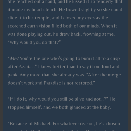
She reached out a hand, and he kissed it so tenderly that
it made my heart clench. He bowed slightly so she could
slide it to his temple, and I closed my eyes as the
scorched earth vision filled both of our minds. When it
was done playing out, he drew back, frowning at me.
“Why would you do that?”
“
Me
? You’re the one who’s going to burn it all to a crisp
after Azaria…” I knew better than to say it out loud and
panic Amy more than she already was. “After the merge
doesn’t work and Paradise is not restored.”
“If I do it, why would you still be alive and not…?” He
stopped himself, and we both glanced at the baby.
“Because of Michael. For whatever reason, he’s chosen