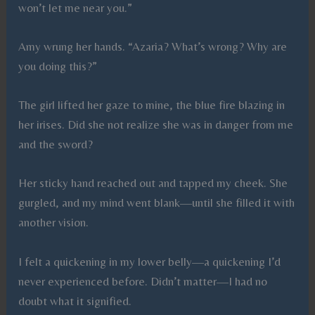
won’t let me near you.”
Amy wrung her hands. “Azaria? What’s wrong? Why are
you doing this?”
The girl lifted her gaze to mine, the blue fire blazing in
her irises. Did she not realize she was in danger from me
and the sword?
Her sticky hand reached out and tapped my cheek. She
gurgled, and my mind went blank—until she filled it with
another vision.
I felt a quickening in my lower belly—a quickening I’d
never experienced before. Didn’t matter—I had no
doubt what it signified.