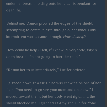
under her breath, holding onto her crucifix pendant for
dear life.
Behind me, Damon prowled the edges of the shield,
attempting to communicate through our channel. Only
intermittent words came through.
How…I…help
?
How could he help? Hell, if I knew. “Everybody, take a
deep breath. I’m not going to hurt the child.”
“Return her to us immediately,” Lucifer ordered.
I glanced down at Azaria. She was chewing on one of her
fists. “You need to go see your mom and dad now.” I
moved toward them, but her body went rigid, and the
shield blocked me. I glanced at Amy and Lucifer. “She