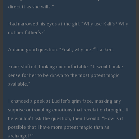
direct it as she wills.”
Rad narrowed his eyes at the girl. “Why use Kali’s? Why
not her father’s?”
A damn good question. “Yeah, why me?” I asked.
Frank shifted, looking uncomfortable. “It would make
sense for her to be drawn to the most potent magic
available.”
I chanced a peek at Lucifer’s grim face, masking any
surprise or troubling emotions that revelation brought. If
he wouldn’t ask the question, then I would. “How is it
possible that I have more potent magic than an
archangel?”