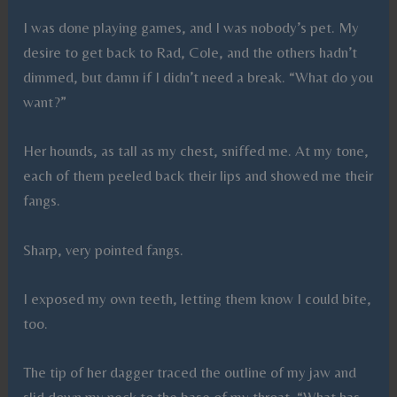
I was done playing games, and I was nobody’s pet. My
desire to get back to Rad, Cole, and the others hadn’t
dimmed, but damn if I didn’t need a break. “What do you
want?”
Her hounds, as tall as my chest, sniffed me. At my tone,
each of them peeled back their lips and showed me their
fangs.
Sharp, very pointed fangs.
I exposed my own teeth, letting them know I could bite,
too.
The tip of her dagger traced the outline of my jaw and
slid down my neck to the base of my throat. “What has