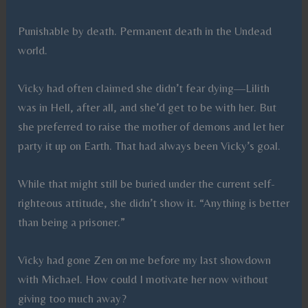
Punishable by death. Permanent death in the Undead
world.
Vicky had often claimed she didn’t fear dying—Lilith
was in Hell, after all, and she’d get to be with her. But
she preferred to raise the mother of demons and let her
party it up on Earth. That had always been Vicky’s goal.
While that might still be buried under the current self-
righteous attitude, she didn’t show it. “Anything is better
than being a prisoner.”
Vicky had gone Zen on me before my last showdown
with Michael. How could I motivate her now without
giving too much away?