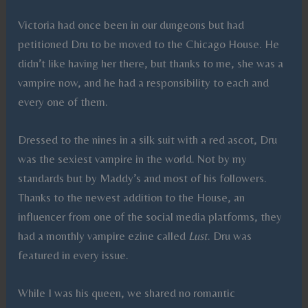
Victoria had once been in our dungeons but had
petitioned Dru to be moved to the Chicago House. He
didn’t like having her there, but thanks to me, she was a
vampire now, and he had a responsibility to each and
every one of them.
Dressed to the nines in a silk suit with a red ascot, Dru
was the sexiest vampire in the world. Not by my
standards but by Maddy’s and most of his followers.
Thanks to the newest addition to the House, an
influencer from one of the social media platforms, they
had a monthly vampire ezine called
Lust
. Dru was
featured in every issue.
While I was his queen, we shared no romantic