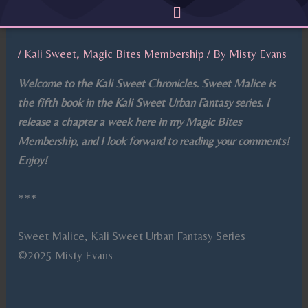
Menu
Skip
to
content
/
Kali Sweet
,
Magic Bites Membership
/ By
Misty Evans
Welcome to the Kali Sweet Chronicles. Sweet Malice is
the fifth book in the Kali Sweet Urban Fantasy series. I
release a chapter a week here in my Magic Bites
Membership, and I look forward to reading your comments!
Enjoy!
***
Sweet Malice, Kali Sweet Urban Fantasy Series
©2025 Misty Evans