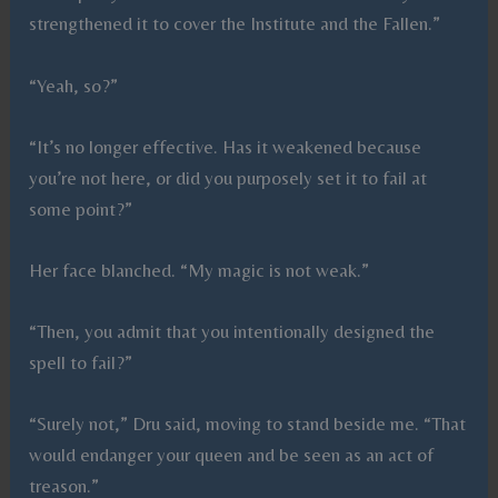
strengthened it to cover the Institute and the Fallen.”
“Yeah, so?”
“It’s no longer effective. Has it weakened because
you’re not here, or did you purposely set it to fail at
some point?”
Her face blanched. “My magic is not weak.”
“Then, you admit that you intentionally designed the
spell to fail?”
“Surely not,” Dru said, moving to stand beside me. “That
would endanger your queen and be seen as an act of
treason.”