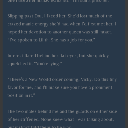
Slipping past Dru, I faced her. She’d lost much of the
crazed manic energy she’d had when I’d first met her. I
hoped her devotion to another queen was still intact.
“I’ve spoken to Lilith. She has a job for you.”
Interest flared behind her flat eyes, but she quickly
squelched it. “You’re lying.”
“There’s a New World order coming, Vicky. Do this tiny
favor for me, and I’ll make sure you have a prominent
position in it.”
The two males behind me and the guards on either side
of her stiffened. None knew what I was talking about,
but instinct told them to be wary.