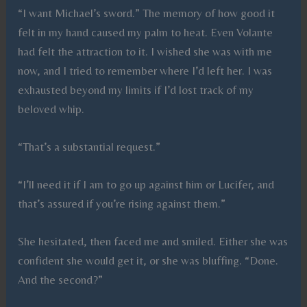
“I want Michael’s sword.” The memory of how good it
felt in my hand caused my palm to heat. Even Volante
had felt the attraction to it. I wished she was with me
now, and I tried to remember where I’d left her. I was
exhausted beyond my limits if I’d lost track of my
beloved whip.
“That’s a substantial request.”
“I’ll need it if I am to go up against him or Lucifer, and
that’s assured if you’re rising against them.”
She hesitated, then faced me and smiled. Either she was
confident she would get it, or she was bluffing. “Done.
And the second?”