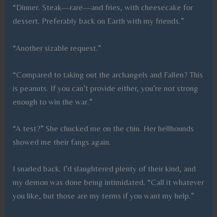
“Dinner. Steak—rare—and fries, with cheesecake for
dessert. Preferably back on Earth with my friends.”
“Another sizable request.”
“Compared to taking out the archangels and Fallen? This
is peanuts. If you can’t provide either, you’re not strong
enough to win the war.”
“A test?” She chucked me on the chin. Her hellhounds
showed me their fangs again.
I snarled back. I’d slaughtered plenty of their kind, and
my demon was done being intimidated. “Call it whatever
you like, but those are my terms if you want my help.”