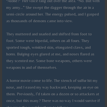
“Alone?” Her voice rang out over the area. “No. But with
my army…” She swept the dagger through the air in a
semi-circle around her. The energy pulsed, and I gasped
as thousands of demons came into view.
They muttered and snarled and shifted from foot to
foot. Some were bipedal, others on all fours. They
sported tough, wrinkled skin, elongated claws, and
horns. Bulging eyes glared at me, and noses flared as
they scented me. Some bore weapons, others were
weapons in and of themselves.
A horror movie come to life. The stench of sulfur hit my
nose, and I eased my way backward, keeping an eye on
them. Previously, I’d taken on a dozen or so attackers at
once, but this many? There was no way I would survive if