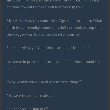
he done to you to make you lose your spark?”
My
spark
? Was this some New Age mumbo-jumbo? Had
Lilith become enlightened? I didn’t respond, noting that
the dagger was too damn close for comfort.
She smiled slyly. “Your blood smells of Michael.”
No sense in pretending otherwise. “I’m bloodbound to
him.”
“Why would you do such a senseless thing?”
“To save those I care about.”
She sneered. “Humans?”