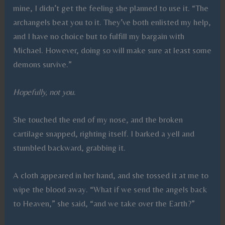
mine, I didn’t get the feeling she planned to use it. “The
archangels beat you to it. They’ve both enlisted my help,
and I have no choice but to fulfill my bargain with
Michael. However, doing so will make sure at least some
demons survive.”
Hopefully, not you
.
She touched the end of my nose, and the broken
cartilage snapped, righting itself. I barked a yell and
stumbled backward, grabbing it.
A cloth appeared in her hand, and she tossed it at me to
wipe the blood away. “What if we send the angels back
to Heaven,” she said, “and we take over the Earth?”