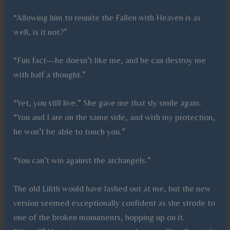
“Allowing him to reunite the Fallen with Heaven is as
well, is it not?”
“Fun fact—he doesn’t like me, and he can destroy me
with half a thought.”
“Yet, you still live.” She gave me that sly smile again.
“You and I are on the same side, and with my protection,
he won’t be able to touch you.”
“You can’t win against the archangels.”
The old Lilith would have lashed out at me, but the new
version seemed exceptionally confident as she strode to
one of the broken monuments, hopping up on it.