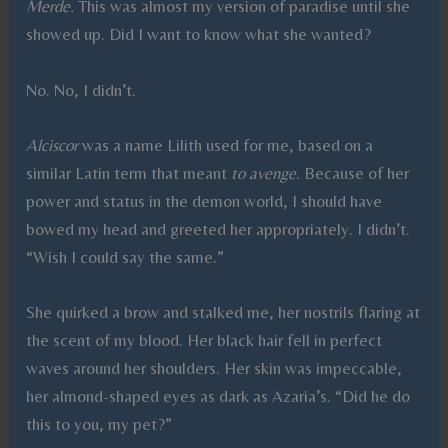
Merde.
This was almost my version of paradise until she
showed up. Did I want to know what she wanted?
No. No, I didn’t.
Alciscor
was a name Lilith used for me, based on a
similar Latin term that meant
to avenge
. Because of her
power and status in the demon world, I should have
bowed my head and greeted her appropriately. I didn’t.
“Wish I could say the same.”
She quirked a brow and stalked me, her nostrils flaring at
the scent of my blood. Her black hair fell in perfect
waves around her shoulders. Her skin was impeccable,
her almond-shaped eyes as dark as Azaria’s. “Did he do
this to you, my pet?”