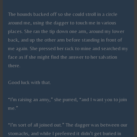
The hounds backed off so she could stroll in a circle
around me, using the dagger to touch me in various
places. She ran the tip down one arm, around my lower
back, and up the other arm before standing in front of
me again. She pressed her rack to mine and searched my
face as if she might find the answer to her salvation
there.
Good luck with that.
“I’m raising an army,” she purred, “and I want you to join
me.”
“I’m sort of all joined out.” The dagger was between our
stomachs, and while I preferred it didn’t get buried in