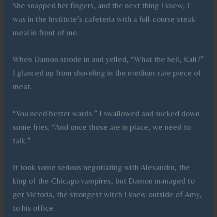
She snapped her fingers, and the next thing I knew, I
was in the Institute’s cafeteria with a full-course steak
meal in front of me.
When Damon strode in and yelled, “What the hell, Kali?”
I glanced up from shoveling in the medium-rare piece of
meat.
“You need better wards.” I swallowed and sucked down
some fries. “And once those are in place, we need to
talk.”
It took some serious negotiating with Alexandru, the
king of the Chicago vampires, but Damon managed to
get Victoria, the strongest witch I knew outside of Amy,
to his office.