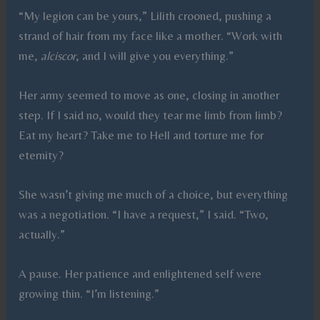
“My legion can be yours,” Lilith crooned, pushing a
strand of hair from my face like a mother. “Work with
me,
alciscor
, and I will give you everything.”
Her army seemed to move as one, closing in another
step. If I said no, would they tear me limb from limb?
Eat my heart? Take me to Hell and torture me for
eternity?
She wasn’t giving me much of a choice, but everything
was a negotiation. “I have a request,” I said. “Two,
actually.”
A pause. Her patience and enlightened self were
growing thin. “I’m listening.”