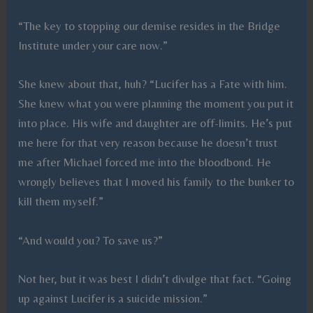
“The key to stopping our demise resides in the Bridge
Institute under your care now.”
She knew about that, huh? “Lucifer has a Fate with him.
She knew what you were planning the moment you put it
into place. His wife and daughter are off-limits. He’s put
me here for that very reason because he doesn’t trust
me after Michael forced me into the bloodbond. He
wrongly believes that I moved his family to the bunker to
kill them myself.”
“And would you? To save us?”
Not her, but it was best I didn’t divulge that fact. “Going
up against Lucifer is a suicide mission.”