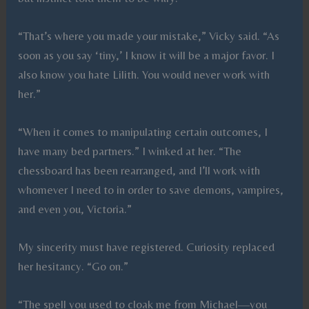
“That’s where you made your mistake,” Vicky said. “As
soon as you say ‘tiny,’ I know it will be a major favor. I
also know you hate Lilith. You would never work with
her.”
“When it comes to manipulating certain outcomes, I
have many bed partners.” I winked at her. “The
chessboard has been rearranged, and I’ll work with
whomever I need to in order to save demons, vampires,
and even you, Victoria.”
My sincerity must have registered. Curiosity replaced
her hesitancy. “Go on.”
“The spell you used to cloak me from Michael—you