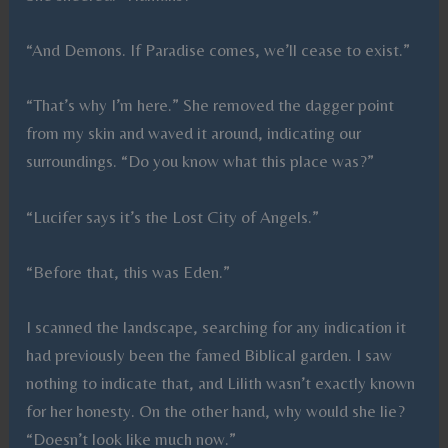
“And Demons. If Paradise comes, we’ll cease to exist.”
“That’s why I’m here.” She removed the dagger point
from my skin and waved it around, indicating our
surroundings. “Do you know what this place was?”
“Lucifer says it’s the Lost City of Angels.”
“Before that, this was Eden.”
I scanned the landscape, searching for any indication it
had previously been the famed Biblical garden. I saw
nothing to indicate that, and Lilith wasn’t exactly known
for her honesty. On the other hand, why would she lie?
“Doesn’t look like much now.”