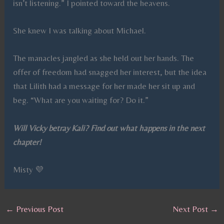
isn’t listening.” I pointed toward the heavens.
She knew I was talking about Michael.
The manacles jangled as she held out her hands. The
offer of freedom had snagged her interest, but the idea
that Lilith had a message for her made her sit up and
beg. “What are you waiting for? Do it.”
Will Vicky betray Kali? Find out what happens in the next
chapter!
Misty 💜
←
Previous Post
Next Post
→