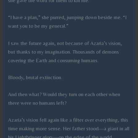
she gave the word for them to kill me.
“I have a plan,” she purred, jumping down beside me. “I
want you to be my general.”
I saw the future again, not because of Azaria’s vision,
but thanks to my imagination. Thousands of demons
covering the Earth and consuming humans.
Bloody, brutal extinction.
And then what? Would they turn on each other when
there were no humans left?
Azaria’s vision fell again like a filter over everything, this
time making more sense. Her father stood—a giant in all
his Lightbringer glory—on the edge of the world,