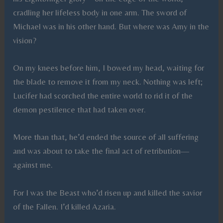
cradling her lifeless body in one arm. The sword of
Michael was in his other hand. But where was Amy in the
vision?
On my knees before him, I bowed my head, waiting for
the blade to remove it from my neck. Nothing was left;
Lucifer had scorched the entire world to rid it of the
demon pestilence that had taken over.
More than that, he’d ended the source of all suffering
and was about to take the final act of retribution—
against me.
For I was the Beast who’d risen up and killed the savior
of the Fallen. I’d killed Azaria.