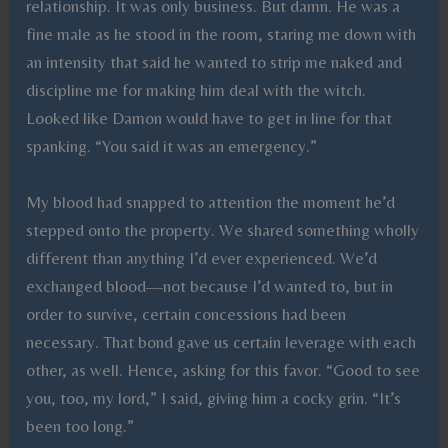
relationship. It was only business. But damn. He was a
fine male as he stood in the room, staring me down with
an intensity that said he wanted to strip me naked and
discipline me for making him deal with the witch.
Looked like Damon would have to get in line for that
spanking. “You said it was an emergency.”
My blood had snapped to attention the moment he’d
stepped onto the property. We shared something wholly
different than anything I’d ever experienced. We’d
exchanged blood—not because I’d wanted to, but in
order to survive, certain concessions had been
necessary. That bond gave us certain leverage with each
other, as well. Hence, asking for this favor. “Good to see
you, too, my lord,” I said, giving him a cocky grin. “It’s
been too long.”