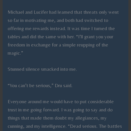
Michael and Lucifer had learned that threats only went
so far in motivating me, and both had switched to
offering me rewards instead. It was time I turned the
tables and did the same with her. “I’ll grant you your
freedom in exchange for a simple reupping of the
magic.”
Stunned silence smacked into me.
“You can’t be serious,” Dru said.
Everyone around me would have to put considerable
trust in me going forward. I was going to say and do
things that made them doubt my allegiances, my
cunning, and my intelligence. “Dead serious. The battles