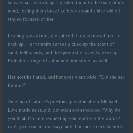
know what I was doing. I pushed them to the back of my
mind, letting them buzz like bees around a hive while I
stayed focused on her.
Leaning toward me, she sniffed. I forced myself not to
back up. Her vampire senses picked up the scent of
sand, hellhounds, and the queen she loved to worship.
Probably a tinge of sulfur and brimstone, as well.
Her nostrils flared, and her eyes went wide. “Did she ask
for me?”
An echo of Tabriss’s previous question about Michael.
Love made us stupid, devotion even more so. “Why do
you think I’m here requesting you reinforce the wards? I
can’t give you her message until I’m sure a certain entity