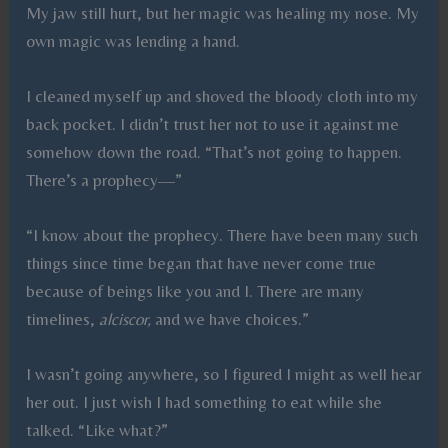
My jaw still hurt, but her magic was healing my nose. My
own magic was lending a hand.
I cleaned myself up and shoved the bloody cloth into my
back pocket. I didn’t trust her not to use it against me
somehow down the road. “That’s not going to happen.
There’s a prophecy—”
“I know about the prophecy. There have been many such
things since time began that have never come true
because of beings like you and I. There are many
timelines,
alciscor,
and we have choices.”
I wasn’t going anywhere, so I figured I might as well hear
her out. I just wish I had something to eat while she
talked. “Like what?”