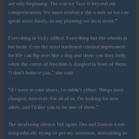
are only beginning. The war we face is beyond our
comprehension. We must reinforce the wards so we can
speak more freely, or any planning we do is moot.”
Everything in Vicky stilled. Everything but the wheels in
her brain. Even the most hardened criminal imprisoned
for life can flip over like a dog and show you their belly
when the carrot of freedom is dangled in front of them.
“I don’t believe you,” she said.
“If I were in your shoes, I wouldn’t either. Things have
changed, however. For all of us. I’m looking for new
allies, and I’d like you to be one of them.”
The deafening silence fell again. Dru and Damon were
telepathically trying to get my attention, demanding to