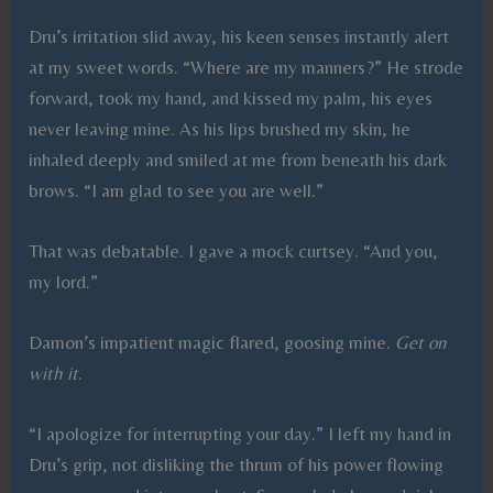
Dru’s irritation slid away, his keen senses instantly alert
at my sweet words. “Where are my manners?” He strode
forward, took my hand, and kissed my palm, his eyes
never leaving mine. As his lips brushed my skin, he
inhaled deeply and smiled at me from beneath his dark
brows. “I am glad to see you are well.”
That was debatable. I gave a mock curtsey. “And you,
my lord.”
Damon’s impatient magic flared, goosing mine.
Get on
with it
.
“I apologize for interrupting your day.” I left my hand in
Dru’s grip, not disliking the thrum of his power flowing