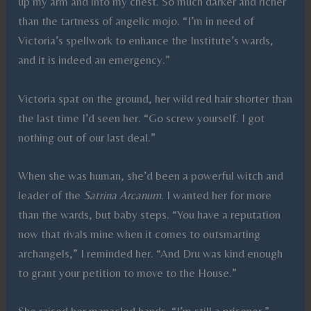
up my arm and into my chest. So much darker and richer
than the tartness of angelic mojo. “I’m in need of
Victoria’s spellwork to enhance the Institute’s wards,
and it is indeed an emergency.”
Victoria spat on the ground, her wild red hair shorter than
the last time I’d seen her. “Go screw yourself. I got
nothing out of our last deal.”
When she was human, she’d been a powerful witch and
leader of the
Satrina Arcanum
. I wanted her for more
than the wards, but baby steps. “You have a reputation
now that rivals mine when it comes to outsmarting
archangels,” I reminded her. “And Dru was kind enough
to grant your petition to move to the House.”
She raised her manacled hands. “I’m still a prisoner.”