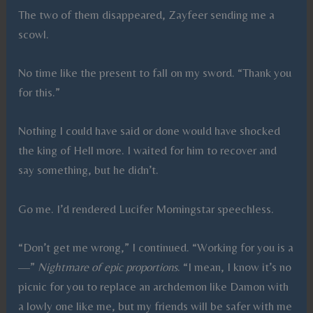
The two of them disappeared, Zayfeer sending me a
scowl.
No time like the present to fall on my sword. “Thank you
for this.”
Nothing I could have said or done would have shocked
the king of Hell more. I waited for him to recover and
say something, but he didn’t.
Go me. I’d rendered Lucifer Morningstar speechless.
“Don’t get me wrong,” I continued. “Working for you is a
—”
Nightmare of epic proportions
. “I mean, I know it’s no
picnic for you to replace an archdemon like Damon with
a lowly one like me, but my friends will be safer with me