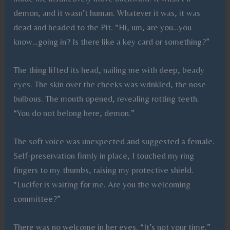
demon, and it wasn’t human. Whatever it was, it was
dead and headed to the Pit. “Hi, um, are you…you
know…going in? Is there like a key card or something?”
The thing lifted its head, nailing me with deep, beady
eyes. The skin over the cheeks was wrinkled, the nose
bulbous. The mouth opened, revealing rotting teeth.
“You do not belong here, demon.”
The soft voice was unexpected and suggested a female.
Self-preservation firmly in place, I touched my ring
fingers to my thumbs, raising my protective shield.
“Lucifer is waiting for me. Are you the welcoming
committee?”
There was no welcome in her eyes. “It’s not your time.”