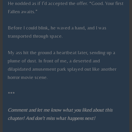
He nodded as if I’d accepted the offer. “Good. Your first
Fallen awaits.”
Before I could blink, he waved a hand, and I was
transported through space.
My ass hit the ground a heartbeat later, sending up a
plume of dust. In front of me, a deserted and
dilapidated amusement park splayed out like another
horror movie scene.
***
Comment and let me know what you liked about this
chapter! And don’t miss what happens next!