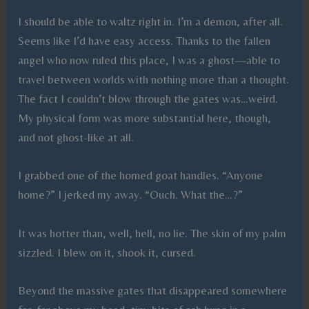
I should be able to waltz right in. I’m a demon, after all.
Seems like I’d have easy access. Thanks to the fallen
angel who now ruled this place, I was a ghost—able to
travel between worlds with nothing more than a thought.
The fact I couldn’t blow through the gates was…weird.
My physical form was more substantial here, though,
and not ghost-like at all.
I grabbed one of the horned goat handles. “Anyone
home?” I jerked my away. “Ouch. What the…?”
It was hotter than, well, hell, no lie. The skin of my palm
sizzled. I blew on it, shook it, cursed.
Beyond the massive gates that disappeared somewhere