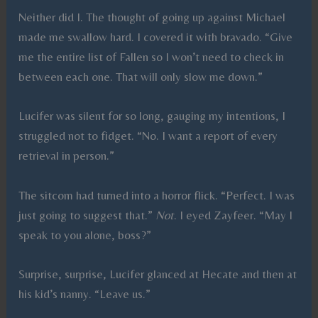
Neither did I. The thought of going up against Michael
made me swallow hard. I covered it with bravado. “Give
me the entire list of Fallen so I won’t need to check in
between each one. That will only slow me down.”
Lucifer was silent for so long, gauging my intentions, I
struggled not to fidget. “No. I want a report of every
retrieval in person.”
The sitcom had turned into a horror flick. “Perfect. I was
just going to suggest that.”
Not
. I eyed Zayfeer. “May I
speak to you alone, boss?”
Surprise, surprise, Lucifer glanced at Hecate and then at
his kid’s nanny. “Leave us.”