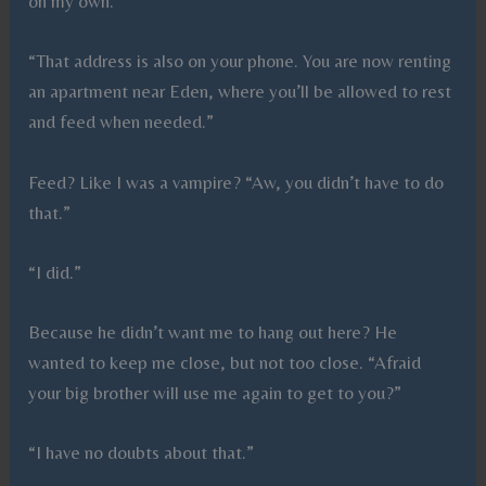
on my own.
“That address is also on your phone. You are now renting
an apartment near Eden, where you’ll be allowed to rest
and feed when needed.”
Feed? Like I was a vampire? “Aw, you didn’t have to do
that.”
“I did.”
Because he didn’t want me to hang out here? He
wanted to keep me close, but not too close. “Afraid
your big brother will use me again to get to you?”
“I have no doubts about that.”