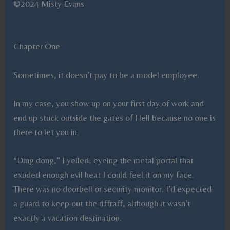
©2024 Misty Evans
Chapter One
Sometimes, it doesn’t pay to be a model employee.
In my case, you show up on your first day of work and
end up stuck outside the gates of Hell because no one is
there to let you in.
“Ding dong,” I yelled, eyeing the metal portal that
exuded enough evil heat I could feel it on my face.
There was no doorbell or security monitor. I’d expected
a guard to keep out the riffraff, although it wasn’t
exactly a vacation destination.