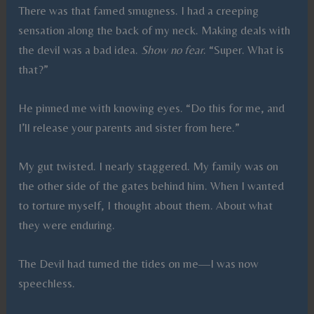
There was that famed smugness. I had a creeping
sensation along the back of my neck. Making deals with
the devil was a bad idea.
Show no fear
. “Super. What is
that?”
He pinned me with knowing eyes. “Do this for me, and
I’ll release your parents and sister from here.”
My gut twisted. I nearly staggered. My family was on
the other side of the gates behind him. When I wanted
to torture myself, I thought about them. About what
they were enduring.
The Devil had turned the tides on me—I was now
speechless.