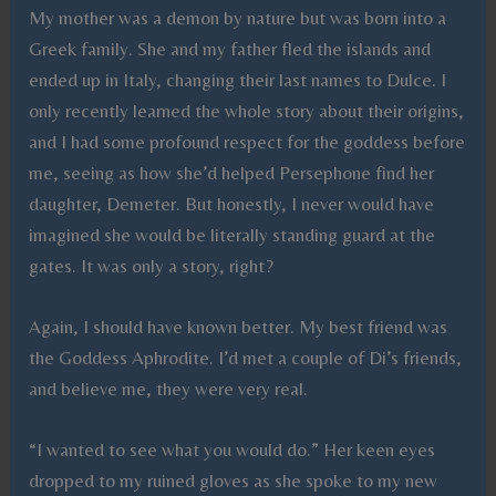
My mother was a demon by nature but was born into a
Greek family. She and my father fled the islands and
ended up in Italy, changing their last names to Dulce. I
only recently learned the whole story about their origins,
and I had some profound respect for the goddess before
me, seeing as how she’d helped Persephone find her
daughter, Demeter. But honestly, I never would have
imagined she would be literally standing guard at the
gates. It was only a story, right?
Again, I should have known better. My best friend was
the Goddess Aphrodite. I’d met a couple of Di’s friends,
and believe me, they were very real.
“I wanted to see what you would do.” Her keen eyes
dropped to my ruined gloves as she spoke to my new