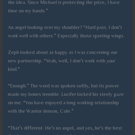
the idea. Since Michael is protecting the prize, I have
time on my hands.”
An angel looking over my shoulder? “Hard pass. I don’t
work well with others.” Especially those sporting wings.
Zeph looked about as happy as I was concerning our
new partnership. “Yeah, well, I don’t work with
your
kind.”
“Enough.” The word was spoken softly, but its power
made my bones tremble. Lucifer locked his steely gaze
on me. “You have enjoyed a long working relationship
with the Warrior demon, Cole.”
“That’s different. He’s no angel, and yes, he’s the best