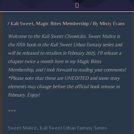
Menu
Skip
to
content
/
Kali Sweet
,
Magic Bites Membership
/ By
Misty Evans
Welcome to the Kali Sweet Chronicles. Sweet Malice is
the fifth book in the Kali Sweet Urban Fantasy series and
will be released to retailers in February 2025. I’ll release a
chapter twice a month here in my Magic Bites
Membership, and I look forward to reading your comments!
*Please note that these are UNEDITED and some story
elements may change before the official book release in
February. Enjoy!
***
Sweet Malice, Kali Sweet Urban Fantasy Series