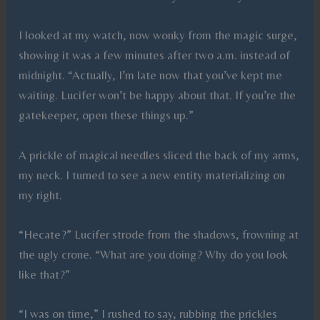
I looked at my watch, now wonky from the magic surge,
showing it was a few minutes after two a.m. instead of
midnight. “Actually, I’m late now that you’ve kept me
waiting. Lucifer won’t be happy about that. If you’re the
gatekeeper, open these things up.”
A prickle of magical needles sliced the back of my arms,
my neck. I turned to see a new entity materializing on
my right.
“Hecate?” Lucifer strode from the shadows, frowning at
the ugly crone. “What are you doing? Why do you look
like that?”
“I was on time,” I rushed to say, rubbing the prickles