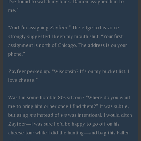
I’ve found to watch my back. Damon assigned him to
me.”
“And I’m assigning Zayfeer.” The edge to his voice
strongly suggested I keep my mouth shut. “Your first
assignment is north of Chicago. The address is on your
phone.”
Zayfeer perked up. “Wisconsin? It’s on my bucket list. I
love cheese.”
Was I in some horrible 80s sitcom? “Where do you want
me to bring him or her once I find them?” It was subtle,
but using
me
instead of
we
was intentional. I would ditch
Zayfeer—I was sure he’d be happy to go off on his
cheese tour while I did the hunting—and bag this Fallen