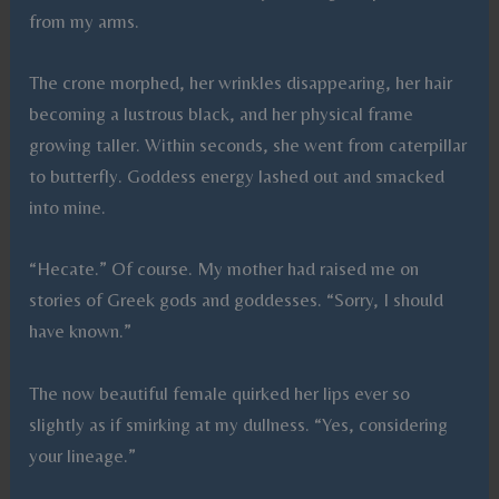
from my arms.
The crone morphed, her wrinkles disappearing, her hair
becoming a lustrous black, and her physical frame
growing taller. Within seconds, she went from caterpillar
to butterfly. Goddess energy lashed out and smacked
into mine.
“Hecate.” Of course. My mother had raised me on
stories of Greek gods and goddesses. “Sorry, I should
have known.”
The now beautiful female quirked her lips ever so
slightly as if smirking at my dullness. “Yes, considering
your lineage.”