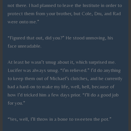
not there. I had planned to leave the Institute in order to
protect them from your brother, but Cole, Dru, and Rad
were onto me.”
“Figured that out, did you?” He stood unmoving, his
face unreadable.
At least he wasn’t smug about it, which surprised me.
Lucifer was always smug. “I’m relieved.” I’d do anything
to keep them out of Michael’s clutches, and he currently
had a hard-on to make my life, well, hell, because of
how I’d tricked him a few days prior. “I’ll do a good job
for you.”
“Yes, well, I’ll throw in a bone to sweeten the pot.”