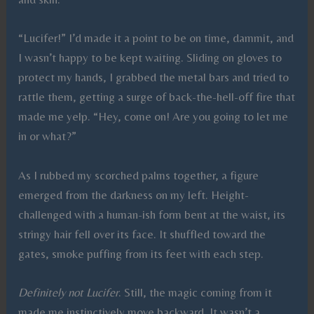
“Lucifer!” I’d made it a point to be on time, dammit, and
I wasn’t happy to be kept waiting. Sliding on gloves to
protect my hands, I grabbed the metal bars and tried to
rattle them, getting a surge of back-the-hell-off
fire that
made me yelp. “Hey, come on! Are you going to let me
in or what?”
As I rubbed my scorched palms together, a figure
emerged from the darkness on my left. Height-
challenged with a human-ish form bent at the waist, its
stringy hair fell over its face. It shuffled toward the
gates, smoke puffing from its feet with each step.
Definitely not Lucifer
. Still, the magic coming from it
made me instinctively move backward. It wasn’t a