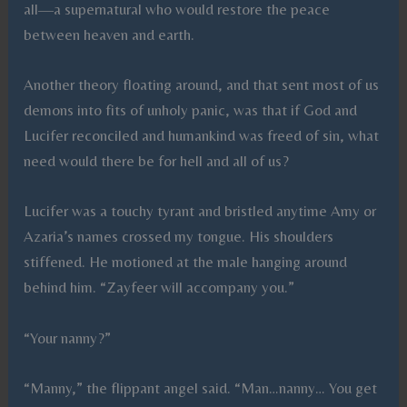
all—a supernatural who would restore the peace
between heaven and earth.
Another theory floating around, and that sent most of us
demons into fits of unholy panic, was that if God and
Lucifer reconciled and humankind was freed of sin, what
need would there be for hell and all of us?
Lucifer was a touchy tyrant and bristled anytime Amy or
Azaria’s names crossed my tongue. His shoulders
stiffened. He motioned at the male hanging around
behind him. “Zayfeer will accompany you.”
“Your nanny?”
“Manny,” the flippant angel said. “Man…nanny… You get