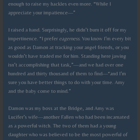
enough to raise my hackles even more. “While I
appreciate your impatience—”
I raised a hand. Surprisingly, he didn’t burn it off for my
impertinence. “I prefer
eagerness
. You know I’m every bit
as good as Damon at tracking your angel friends, or you
wouldn’t have traded me for him. Standing here jawing
isn’t accomplishing that task,”—and we had over one
hundred and thirty thousand of them to find—“and I’m
sure you have better things to do with your time. Amy
and the baby come to mind.”
Damon was my boss at the Bridge, and Amy was
Lucifer’s wife—another Fallen who had been incarnated
as a powerful witch. The two of them had a young
daughter who was believed to be the most powerful of