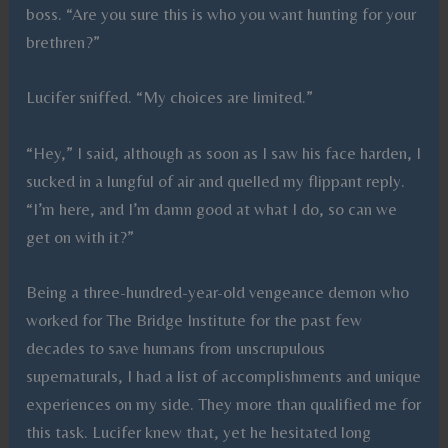
boss. “Are you sure this is who you want hunting for your
brethren?”
Lucifer sniffed. “My choices are limited.”
“Hey,” I said, although as soon as I saw his face harden, I
sucked in a lungful of air and quelled my flippant reply.
“I’m here, and I’m damn good at what I do, so can we
get on with it?”
Being a three-hundred-year-old vengeance demon who
worked for The Bridge Institute for the past few
decades to save humans from unscrupulous
supernaturals, I had a list of accomplishments and unique
experiences on my side. They more than qualified me for
this task. Lucifer knew that, yet he hesitated long