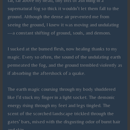
far, far above my head, tiny bits of ash hung in a
supernatural fog so thick it wouldn’t let them fall to the
ground. Although the dense air prevented me from
seeing the ground, I knew it was moving and undulating
—a constant shifting of ground, souls, and demons.
I sucked at the burned flesh, now healing thanks to my
magic. Every so often, the sound of the undulating earth
permeated the fog, and the ground trembled violently as
if absorbing the aftershock of a quake.
The earth magic coursing through my body shuddered
like I’d stuck my finger in a light socket. The demonic
energy rising through my feet and legs tingled. The
scent of the scorched landscape trickled through the
gates’ bars, mixed with the disgusting odor of burnt hair
and skin.