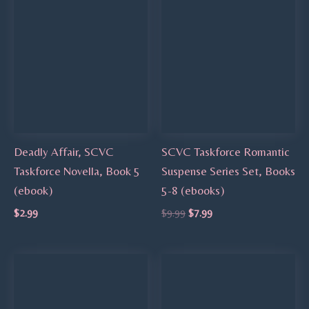
Deadly Affair, SCVC
SCVC Taskforce Romantic
Taskforce Novella, Book 5
Suspense Series Set, Books
(ebook)
5-8 (ebooks)
$
2.99
$
9.99
$
7.99