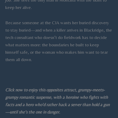
job. She sees the only man in Montana with the skills to
keep her alive.
Because someone at the CIA wants her buried discovery
to stay buried—and when a killer arrives in Blackridge, the
tech consultant who doesn’t do fieldwork has to decide
what matters more: the boundaries he built to keep
himself safe, or the woman who makes him want to tear
them all down.
Click now to enjoy this opposites attract, grumpy-meets-
grumpy romantic suspense, with a heroine who fights with
facts and a hero who’d rather hack a server than hold a gun
—until she’s the one in danger.