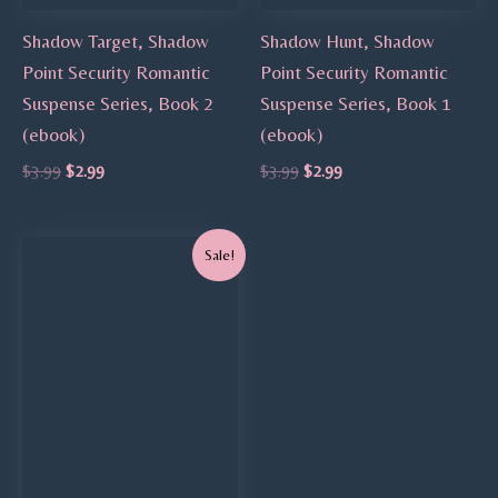
Shadow Target, Shadow
Shadow Hunt, Shadow
Point Security Romantic
Point Security Romantic
Suspense Series, Book 2
Suspense Series, Book 1
(ebook)
(ebook)
$
3.99
$
2.99
$
3.99
$
2.99
Original
Current
Sale!
price
price
was:
is:
$3.99.
$2.99.