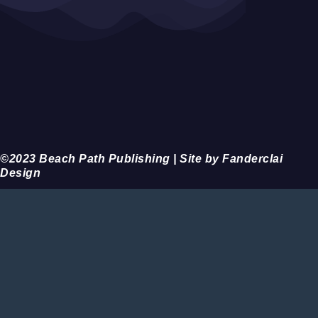
©2023 Beach Path Publishing | Site by Fanderclai
Design