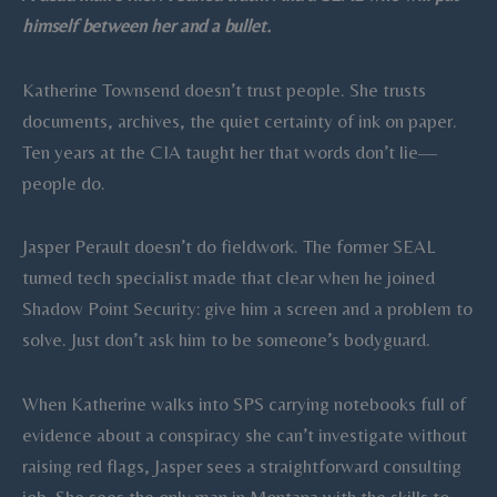
quantity
himself between her and a bullet.
Katherine Townsend doesn’t trust people. She trusts
documents, archives, the quiet certainty of ink on paper.
Ten years at the CIA taught her that words don’t lie—
people do.
Jasper Perault doesn’t do fieldwork. The former SEAL
turned tech specialist made that clear when he joined
Shadow Point Security: give him a screen and a problem to
solve. Just don’t ask him to be someone’s bodyguard.
When Katherine walks into SPS carrying notebooks full of
evidence about a conspiracy she can’t investigate without
raising red flags, Jasper sees a straightforward consulting