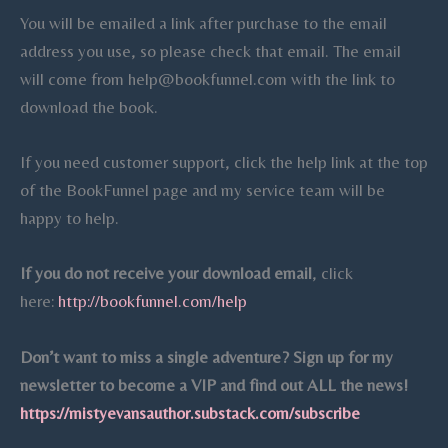
You will be emailed a link after purchase to the email
address you use, so please check that email. The email
will come from help@bookfunnel.com with the link to
download the book.
If you need customer support, click the help link at the top
of the BookFunnel page and my service team will be
happy to help.
If you do not receive your download email
, click
here:
http://bookfunnel.com/help
Don’t want to miss a single adventure? Sign up for my
newsletter to
become a VIP and find out ALL the news!
https://mistyevansauthor.substack.com/subscribe