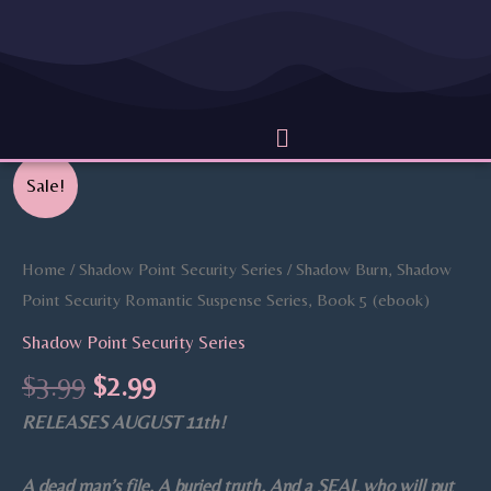
Skip
to
content
Menu
Original
Current
Shadow
Sale!
price
price
Burn,
was:
is:
Shadow
$3.99.
$2.99.
Point
Home
/
Shadow Point Security Series
/ Shadow Burn, Shadow
Security
Point Security Romantic Suspense Series, Book 5 (ebook)
Romantic
Shadow Point Security Series
Suspense
$
3.99
$
2.99
Series,
RELEASES AUGUST 11th!
Book
5
(ebook)
A dead man’s file. A buried truth. And a SEAL who will put