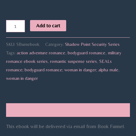
Add to cart
SKU:
SBurnebook
Category:
Shadow Point Security Series
Tags:
action adventure romance
,
bodyguard romance
,
military
romance ebook series
,
romantic suspense series
,
SEALs
romance; bodyguard romance; woman in danger; alpha male
,
woman in danger
Description
This ebook will be delivered via email from Book Funnel.