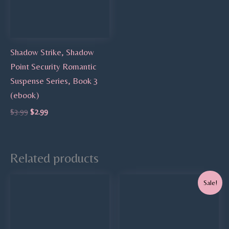
Shadow Strike, Shadow
Point Security Romantic
Suspense Series, Book 3
(ebook)
$
3.99
$
2.99
Related products
Original
Current
Sale!
price
price
was:
is:
$9.99.
$7.99.