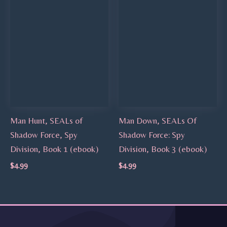
Man Hunt, SEALs of
Man Down, SEALs Of
Shadow Force, Spy
Shadow Force: Spy
Division, Book 1 (ebook)
Division, Book 3 (ebook)
$
4.99
$
4.99