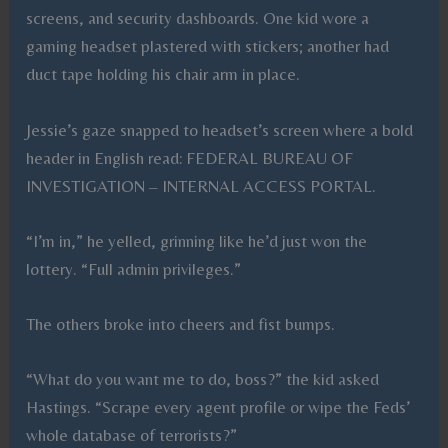
screens, and security dashboards. One kid wore a
gaming headset plastered with stickers; another had
duct tape holding his chair arm in place.
Jessie’s gaze snapped to headset’s screen where a bold
header in English read: FEDERAL BUREAU OF
INVESTIGATION – INTERNAL ACCESS PORTAL.
“I’m in,” he yelled, grinning like he’d just won the
lottery. “Full admin privileges.”
The others broke into cheers and fist bumps.
“What do you want me to do, boss?” the kid asked
Hastings. “Scrape every agent profile or wipe the Feds’
whole database of terrorists?”