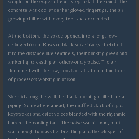
weight on the edges of each step to kill the sound. The
concrete was cool under her gloved fingertips, the air
growing chillier with every foot she descended.
At the bottom, the space opened into a long, low-
ceilinged room. Rows of black server racks stretched
into the distance like sentinels, their blinking green and
amber lights casting an otherworldly pulse. The air
thrummed with the low, constant vibration of hundreds
of processors working in unison.
She slid along the wall, her back brushing chilled metal
piping. Somewhere ahead, the muffled clack of rapid
keystrokes and quiet voices blended with the rhythmic
hum of the cooling fans. The noise wasn’t loud, but it
was enough to mask her breathing and the whisper of