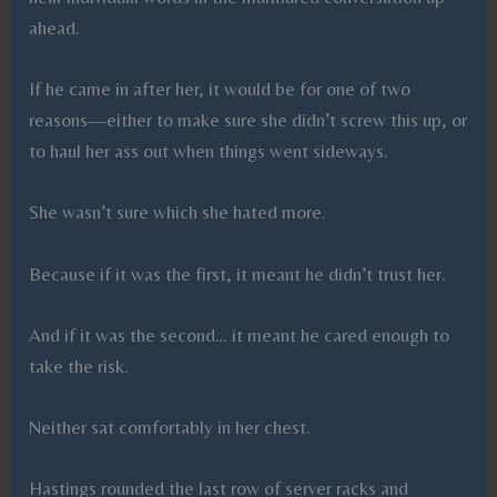
ahead.
If he came in after her, it would be for one of two
reasons—either to make sure she didn’t screw this up, or
to haul her ass out when things went sideways.
She wasn’t sure which she hated more.
Because if it was the first, it meant he didn’t trust her.
And if it was the second… it meant he cared enough to
take the risk.
Neither sat comfortably in her chest.
Hastings rounded the last row of server racks and