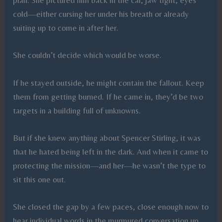
plan. She pictured him back in the car, jaw tight, eyes
cold—either cursing her under his breath or already
suiting up to come in after her.
She couldn’t decide which would be worse.
If he stayed outside, he might contain the fallout. Keep
them from getting burned. If he came in, they’d be two
targets in a building full of unknowns.
But if she knew anything about Spencer Stirling, it was
that he hated being left in the dark. And when it came to
protecting the mission—and her—he wasn’t the type to
sit this one out.
She closed the gap by a few paces, close enough now to
hear individual words in the murmured conversation up