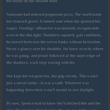
her boots on the smooth floor.
Someone had ordered pepperoni pizza. The smell made
her stomach growl. It turned sour when she spotted her
target. Hastings’ silhouette was instantly recognizable
even in the dim light. Shoulders squared, gait confident,
he moved between the server banks without hesitation.
Never a glance over his shoulder. He knew exactly where
he was going, and Jessie followed at the outer edge of
the shadows, each step syncing with his.
She kept her weapon low, her grip steady. This wasn’t
just a server room—it was a vault. Whatever was
happening down here wasn’t meant to see daylight.
By now, Spence had to know she’d ditched him and the