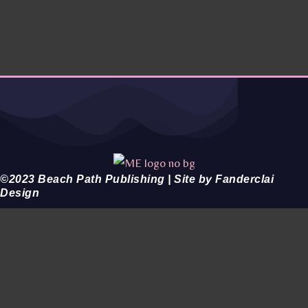
©2023 Beach Path Publishing | Site by Fanderclai
Design