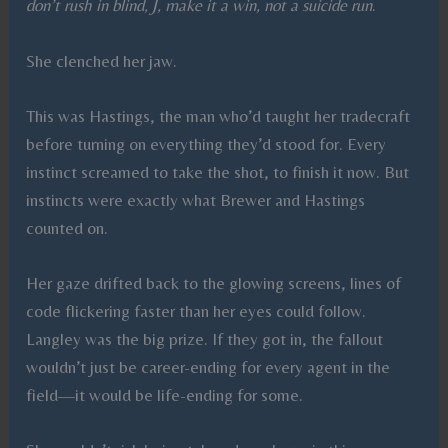
don’t rush in blind, J, make it a win, not a suicide run
.
She clenched her jaw.
This was Hastings, the man who’d taught her tradecraft
before turning on everything they’d stood for. Every
instinct screamed to take the shot, to finish it now. But
instincts were exactly what Brewer and Hastings
counted on.
Her gaze drifted back to the glowing screens, lines of
code flickering faster than her eyes could follow.
Langley was the big prize. If they got in, the fallout
wouldn’t just be career-ending for every agent in the
field—it would be life-ending for some.