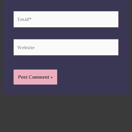
Email*
Website