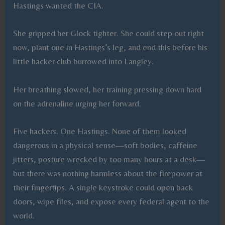
Hastings wanted the CIA.
She gripped her Glock tighter. She could step out right
now, plant one in Hastings’s leg, and end this before his
little hacker club burrowed into Langley.
Her breathing slowed, her training pressing down hard
on the adrenaline urging her forward.
Five hackers. One Hastings. None of them looked
dangerous in a physical sense—soft bodies, caffeine
jitters, posture wrecked by too many hours at a desk—
but there was nothing harmless about the firepower at
their fingertips. A single keystroke could open back
doors, wipe files, and expose every federal agent to the
world.