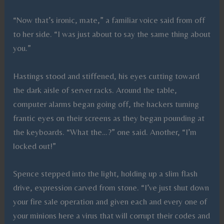
“Now that’s ironic, mate,” a familiar voice said from off
to her side. “I was just about to say the same thing about
you.”
Hastings stood and stiffened, his eyes cutting toward
the dark aisle of server racks. Around the table,
computer alarms began going off, the hackers turning
frantic eyes on their screens as they began pounding at
the keyboards. “What the…?” one said. Another, “I’m
locked out!”
Spence stepped into the light, holding up a slim flash
drive, expression carved from stone. “I’ve just shut down
your fire sale operation and given each and every one of
your minions here a virus that will corrupt their codes and