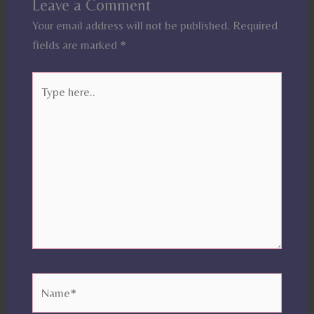
Leave a Comment
Your email address will not be published.
Required
fields are marked
*
Type
here..
Name*