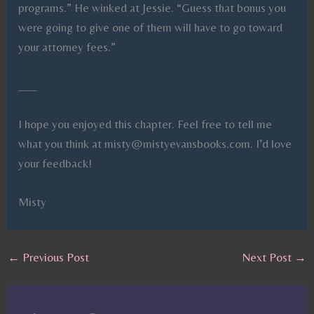
programs.” He winked at Jessie. “Guess that bonus you
were going to give one of them will have to go toward
your attorney fees.”
___
I hope you enjoyed this chapter. Feel free to tell me
what you think at misty@mistyevansbooks.com. I’d love
your feedback!
Misty
←
Previous Post
Next Post
→