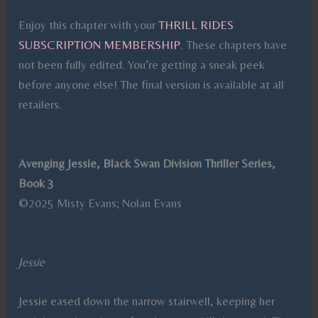
Enjoy this chapter with your
THRILL RIDES
SUBSCRIPTION MEMBERSHIP
. These chapters have
not been fully edited. You’re getting a sneak peek
before anyone else! The final version is available at all
retailers.
Avenging Jessie, Black Swan Division Thriller Series,
Book 3
©2025 Misty Evans; Nolan Evans
Jessie
Jessie eased down the narrow stairwell, keeping her