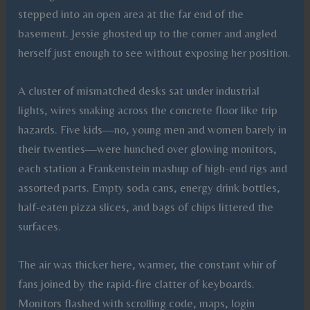
stepped into an open area at the far end of the
basement. Jessie ghosted up to the corner and angled
herself just enough to see without exposing her position.
A cluster of mismatched desks sat under industrial
lights, wires snaking across the concrete floor like trip
hazards. Five kids—no, young men and women barely in
their twenties—were hunched over glowing monitors,
each station a Frankenstein mashup of high-end rigs and
assorted parts. Empty soda cans, energy drink bottles,
half-eaten pizza slices, and bags of chips littered the
surfaces.
The air was thicker here, warmer, the constant whir of
fans joined by the rapid-fire clatter of keyboards.
Monitors flashed with scrolling code, maps, login