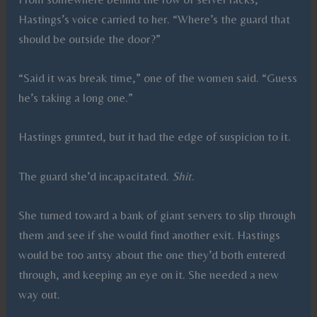
Hastings’s voice carried to her. “Where’s the guard that
should be outside the door?”
“Said it was break time,” one of the women said. “Guess
he’s taking a long one.”
Hastings grunted, but it had the edge of suspicion to it.
The guard she’d incapacitated.
Shit
.
She turned toward a bank of giant servers to slip through
them and see if she would find another exit. Hastings
would be too antsy about the one they’d both entered
through, and keeping an eye on it. She needed a new
way out.