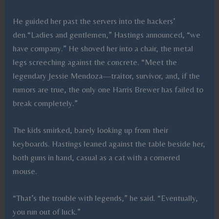
He guided her past the servers into the hackers’
den.“Ladies and gentlemen,” Hastings announced, “we
have company.” He shoved her into a chair, the metal
legs screeching against the concrete. “Meet the
legendary Jessie Mendoza—traitor, survivor, and, if the
rumors are true, the only one Harris Brewer has failed to
break completely.”
The kids smirked, barely looking up from their
keyboards. Hastings leaned against the table beside her,
both guns in hand, casual as a cat with a cornered
mouse.
“That’s the trouble with legends,” he said. “Eventually,
you run out of luck.”