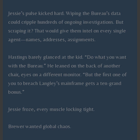
Jessie’s pulse kicked hard. Wiping the Bureau’s data
could cripple hundreds of ongoing investigations. But
scraping it? That would give them intel on every single
agent—names, addresses, assignments.
Hastings barely glanced at the kid. “Do what you want
with the Bureau.” He leaned on the back of another
chair, eyes on a different monitor. “But the first one of
you to breach Langley’s mainframe gets a ten-grand
bonus.”
Jessie froze, every muscle locking tight.
Brewer wanted global chaos.