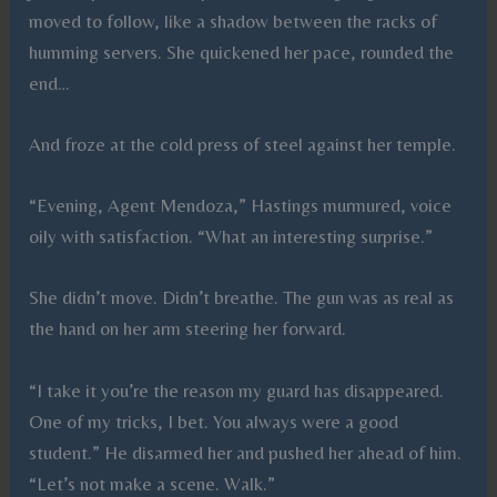
moved to follow, like a shadow between the racks of
humming servers. She quickened her pace, rounded the
end…
And froze at the cold press of steel against her temple.
“Evening, Agent Mendoza,” Hastings murmured, voice
oily with satisfaction. “What an interesting surprise.”
She didn’t move. Didn’t breathe. The gun was as real as
the hand on her arm steering her forward.
“I take it you’re the reason my guard has disappeared.
One of my tricks, I bet. You always were a good
student.” He disarmed her and pushed her ahead of him.
“Let’s not make a scene. Walk.”