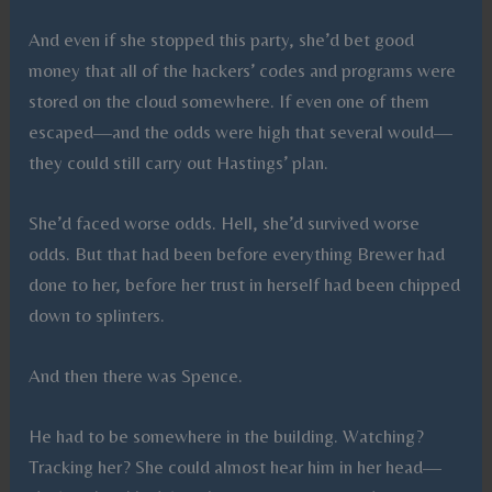
And even if she stopped this party, she’d bet good
money that all of the hackers’ codes and programs were
stored on the cloud somewhere. If even one of them
escaped—and the odds were high that several would—
they could still carry out Hastings’ plan.
She’d faced worse odds. Hell, she’d survived worse
odds. But that had been before everything Brewer had
done to her, before her trust in herself had been chipped
down to splinters.
And then there was Spence.
He had to be somewhere in the building. Watching?
Tracking her? She could almost hear him in her head—