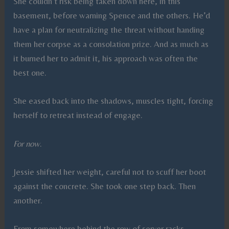
She couldn’t risk being taken down here, in this
basement, before warning Spence and the others. He’d
have a plan for neutralizing the threat without handing
them her corpse as a consolation prize. And as much as
it burned her to admit it, his approach was often the
best one.
She eased back into the shadows, muscles tight, forcing
herself to retreat instead of engage.
For now
.
Jessie shifted her weight, careful not to scuff her boot
against the concrete. She took one step back. Then
another.
From somewhere behind the row of server racks,