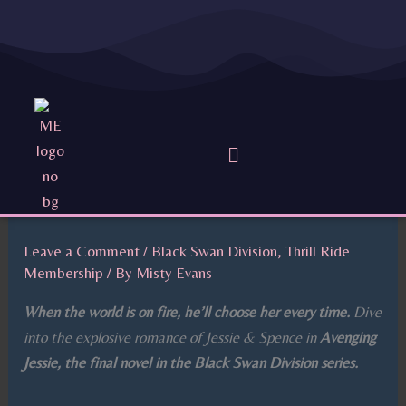
Skip
to
content
Menu
Leave a Comment
/
Black Swan Division
,
Thrill Ride
Membership
/ By
Misty Evans
When the world is on fire, he’ll choose her every time.
Dive
into the explosive romance of Jessie & Spence in
Avenging
Jessie, the final novel in the Black Swan Division series.