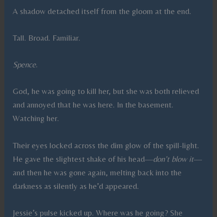
A shadow detached itself from the gloom at the end.
Tall. Broad. Familiar.
Spence
.
God, he was going to kill her, but she was both relieved
and annoyed that he was here. In the basement.
Watching her.
Their eyes locked across the dim glow of the spill-light.
He gave the slightest shake of his head—
don’t blow it
—
and then he was gone again, melting back into the
darkness as silently as he’d appeared.
Jessie’s pulse kicked up. Where was he going? She