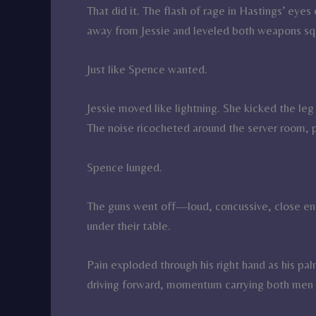
That did it. The flash of rage in Hastings’ ey
away from Jessie and leveled both weapons sq
Just like Spence wanted.
Jessie moved like lightning. She kicked the leg 
The noise ricocheted around the server room, pu
Spence lunged.
The guns went off—loud, concussive, close eno
under their table.
Pain exploded through his right hand as his pa
driving forward, momentum carrying both men i