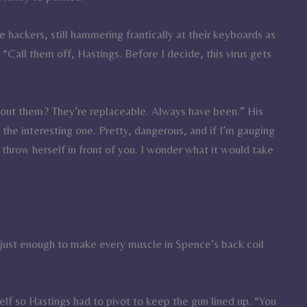
hackers, still hammering frantically at their keyboards as
 “Call them off, Hastings. Before I decide, this virus gets
about them? They’re replaceable. Always have been.” His
s the interesting one. Pretty, dangerous, and if I’m gauging
to throw herself in front of you. I wonder what it would take
ht just enough to make every muscle in Spence’s back coil
lf so Hastings had to pivot to keep the gun lined up. “You