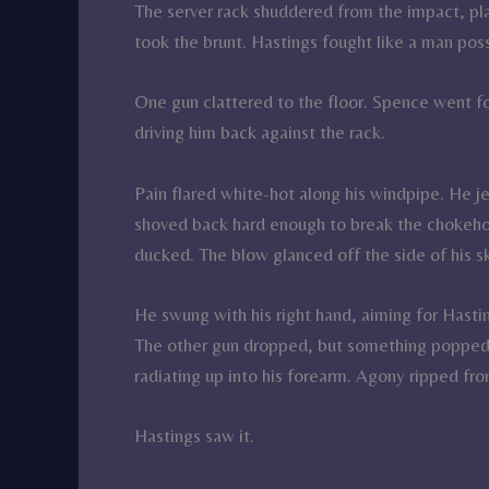
The server rack shuddered from the impact, pl
took the brunt. Hastings fought like a man pos
One gun clattered to the floor. Spence went fo
driving him back against the rack.
Pain flared white-hot along his windpipe. He je
shoved back hard enough to break the chokehol
ducked. The blow glanced off the side of his skul
He swung with his right hand, aiming for Hastin
The other gun dropped, but something popped i
radiating up into his forearm. Agony ripped from
Hastings saw it.