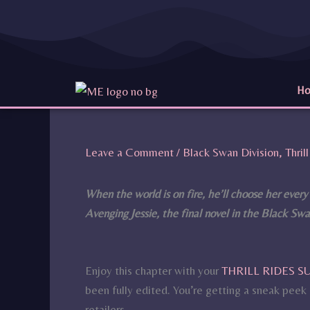
Skip
to
content
H
Leave a Comment
/
Black Swan Division
,
Thri
When the world is on fire, he’ll choose her every
Avenging Jessie, the final novel in the Black Swan
Enjoy this chapter with your
THRILL RIDES 
been fully edited. You’re getting a sneak peek b
retailers.