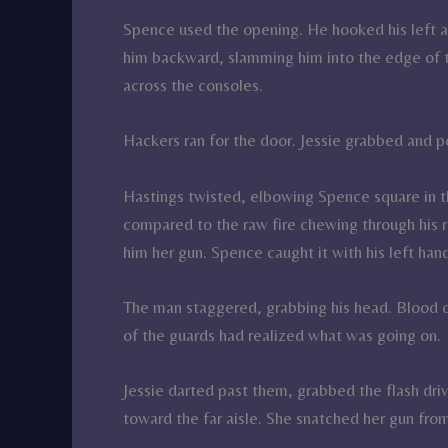
Spence used the opening. He hooked his left ar
him backward, slamming him into the edge of the
across the consoles.
Hackers ran for the door. Jessie grabbed and p
Hastings twisted, elbowing Spence square in the
compared to the raw fire chewing through his r
him her gun. Spence caught it with his left han
The man staggered, grabbing his head. Blood 
of the guards had realized what was going on.
Jessie darted past them, grabbed the flash dr
toward the far aisle. She snatched her gun fro