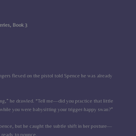
Series, Book 3
ingers flexed on the pistol told Spence he was already
ing,” he drawled. “Tell me—did you practice that little
u while you were babysitting your trigger-happy swan?”
 Spence, but he caught the subtle shift in her posture—
d ready to pounce.