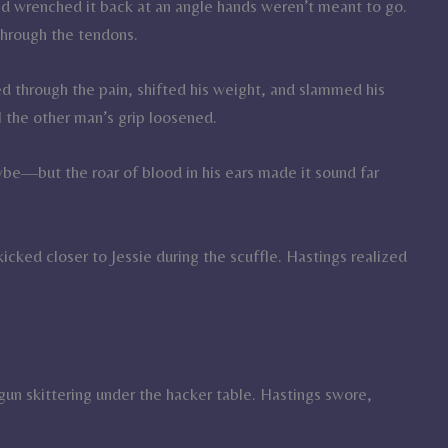
nd wrenched it back at an angle hands weren’t meant to go.
through the tendons.
ed through the pain, shifted his weight, and slammed his
l the other man’s grip loosened.
e—but the roar of blood in his ears made it sound far
kicked closer to Jessie during the scuffle. Hastings realized
gun skittering under the hacker table. Hastings swore,