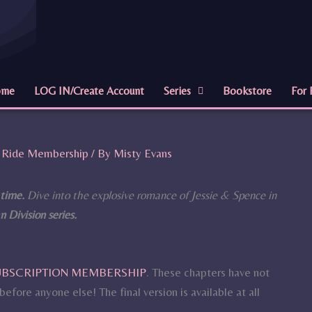
ome
LOG IN/Create Account
Series
Bookstore
For 
ll Ride Membership
/ By
Misty Evans
 time.
Dive into the explosive romance of Jessie & Spence in
 Division series.
SUBSCRIPTION MEMBERSHIP
. These chapters have not
efore anyone else! The final version is available at all