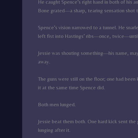
He caught Spence’s right hand in both of his a
Bone grated—a sharp, tearing sensation shot 
Spence’s vision narrowed to a tunnel. He snarl
left fist into Hastings’ ribs—once, twice—unti
Jessie was shouting something—his name, mayb
away.
The guns were still on the floor; one had been 
it at the same time Spence did.
Both men lunged.
Jessie beat them both. One hard kick sent the 
lunging after it.