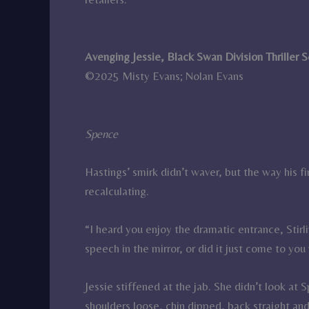
Avenging Jessie, Black Swan Division Thriller 
©2025 Misty Evans; Nolan Evans
Spence
Hastings’ smirk didn’t waver, but the way his f
recalculating.
“I heard you enjoy the dramatic entrance, Stirl
speech in the mirror, or did it just come to yo
Jessie stiffened at the jab. She didn’t look at
shoulders loose, chin dipped, back straight an