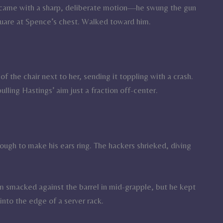
es came with a sharp, deliberate motion—he swung the gun
uare at Spence’s chest. Walked toward him.
of the chair next to her, sending it toppling with a crash.
lling Hastings’ aim just a fraction off-center.
ugh to make his ears ring. The hackers shrieked, diving
lm smacked against the barrel in mid-grapple, but he kept
nto the edge of a server rack.