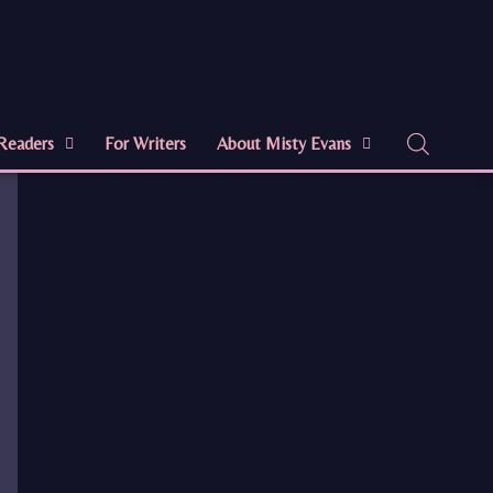
Readers
For Writers
About Misty Evans