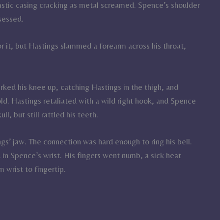
astic casing cracking as metal screamed. Spence’s shoulder
sessed.
r it, but Hastings slammed a forearm across his throat,
rked his knee up, catching Hastings in the thigh, and
d. Hastings retaliated with a wild right hook, and Spence
l, but still rattled his teeth.
gs’ jaw. The connection was hard enough to ring his bell.
n Spence’s wrist. His fingers went numb, a sick heat
 wrist to fingertip.