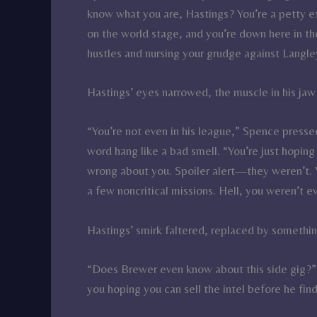
know what you are, Hastings? You’re a petty 
on the world stage, and you’re down here in t
hustles and nursing your grudge against Langle
Hastings’ eyes narrowed, the muscle in his jaw
“You’re not even in his league,” Spence presse
word hang like a bad smell. “You’re just hopi
wrong about you. Spoiler alert—they weren’t.
a few noncritical missions. Hell, you weren’t 
Hastings’ smirk faltered, replaced by something
“Does Brewer even know about this side gig?” 
you hoping you can sell the intel before he find