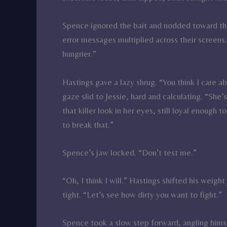
Spence ignored the bait and nodded toward the 
error messages multiplied across their screens.
hungrier.”
Hastings gave a lazy shrug. “You think I care 
gaze slid to Jessie, hard and calculating. “She’
that killer look in her eyes, still loyal enough 
to break that.”
Spence’s jaw locked. “Don’t test me.”
“Oh, I think I will.” Hastings shifted his weig
tight. “Let’s see how dirty you want to fight.”
Spence took a slow step forward, angling himse