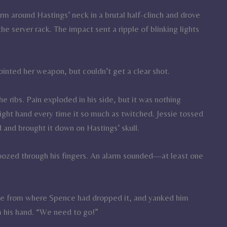
m around Hastings’ neck in a brutal half-clinch and drove
 server rack. The impact sent a ripple of blinking lights
ointed her weapon, but couldn’t get a clear shot.
 ribs. Pain exploded in his side, but it was nothing
ight hand every time it so much as twitched. Jessie tossed
d and brought it down on Hastings’ skull.
oozed through his fingers. An alarm sounded—at least one
ive from where Spence had dropped it, and yanked him
m his hand. “We need to go!”