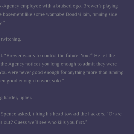
ex-Agency employee with a bruised ego. Brewer’s playing
he basement like some wannabe Bond villain, running side
y.”
 twitching.
d. “Brewer wants to control the future. You?” He let the
ng the Agency notices you long enough to admit they were
 You were never good enough for anything more than running
even good enough to work solo.”
 harder, uglier.
Spence asked, tilting his head toward the hackers. “Or are
s out? Guess we’ll see who kills you first.”