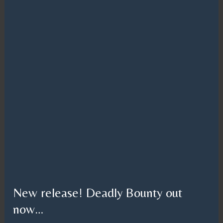
New release! Deadly Bounty out
now…