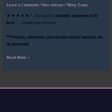
Leave a Comment
/
New release
/
Misty Evans
★ ★ ★ ★ ★ “…fast paced,
romantic suspense at its
best
.” ~ Goodreads reviewer
***Action, adventure, and second-chance romance are
on the books
…
Read More »