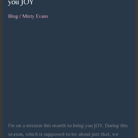
you JOY
you
JOY
Blog
/
Misty Evans
I’m on a mission this month to bring you JOY. During this
season, which is supposed to be about just that, we