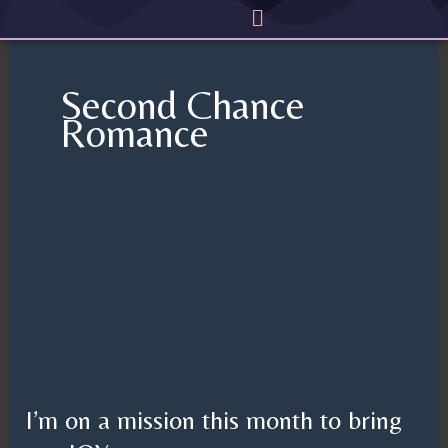
Menu
Skip
to
content
Second Chance
Romance
I’m
on
a
mission
this
month
to
I’m on a mission this month to bring
bring