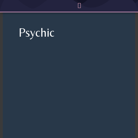
Menu
Skip
to
content
Psychic
Time
travel,
sexy
soul
mates
and
one
disturbing
bad