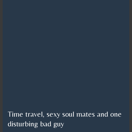
guy
Time travel, sexy soul mates and one
disturbing bad guy