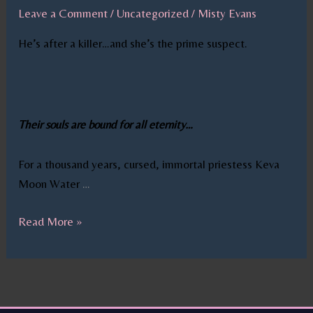
Leave a Comment
/
Uncategorized
/
Misty Evans
He’s after a killer…and she’s the prime suspect.
Their souls are bound for all eternity…
For a thousand years, cursed, immortal priestess Keva
Moon Water
…
Read More »