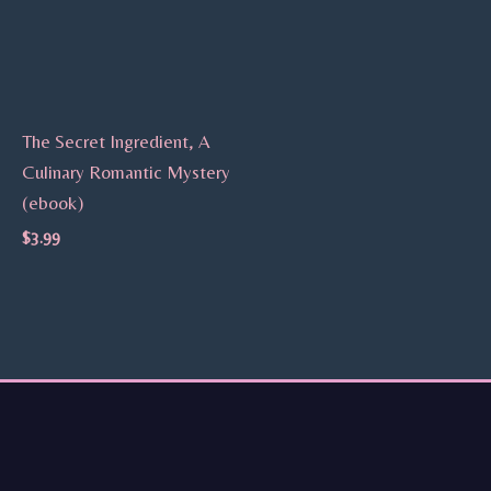
The Secret Ingredient, A
Culinary Romantic Mystery
(ebook)
$
3.99