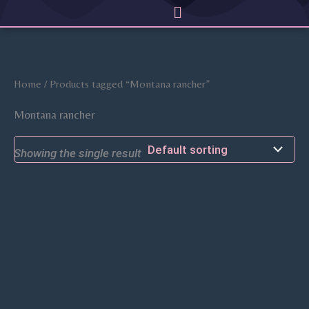
Menu
Skip
to
content
Home
/ Products tagged “Montana rancher”
Montana rancher
Showing the single result