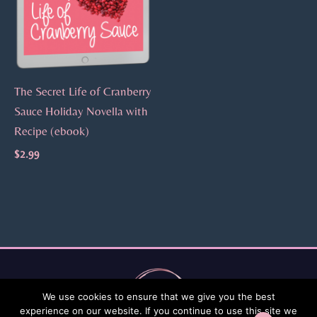
The Secret Life of Cranberry
Sauce Holiday Novella with
Recipe (ebook)
$
2.99
We use cookies to ensure that we give you the best
experience on our website. If you continue to use this site we