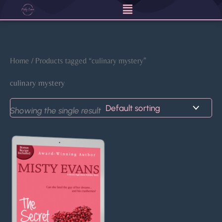
Menu
Skip
to
content
Home
/ Products tagged “culinary mystery”
culinary mystery
Showing the single result