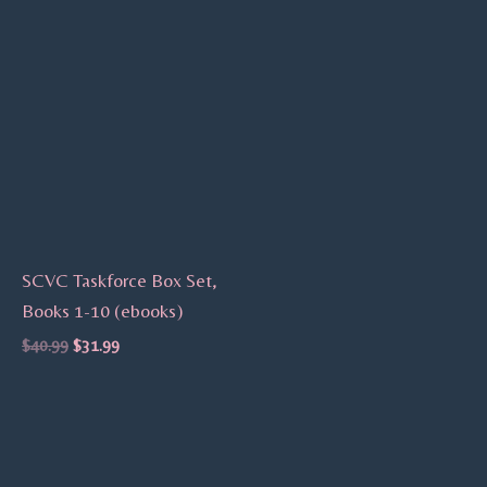
SCVC Taskforce Box Set,
Books 1-10 (ebooks)
$
40.99
$
31.99