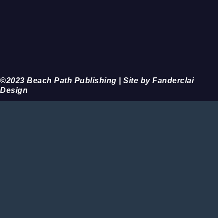
©2023 Beach Path Publishing | Site by Fanderclai
Design