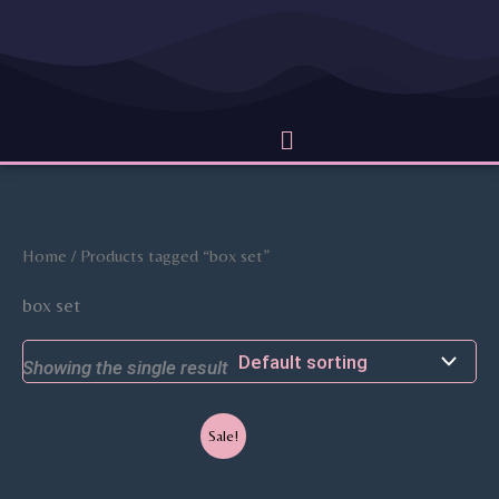
Skip
to
content
Menu
Home
/ Products tagged “box set”
box set
Showing the single result
Original
Current
Sale!
price
price
was:
is:
$40.99.
$31.99.