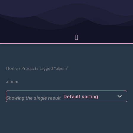
Skip
to
content
Menu
Home
/ Products tagged “album”
album
Showing the single result