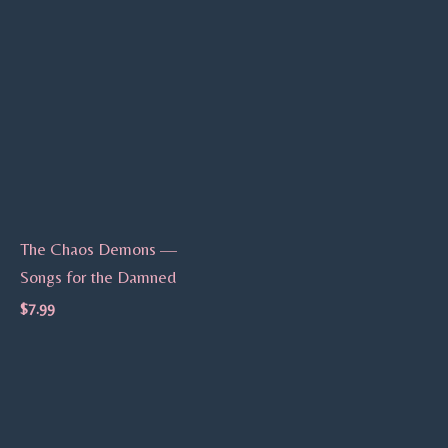
The Chaos Demons —
Songs for the Damned
$
7.99