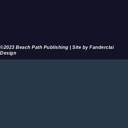
©2023 Beach Path Publishing | Site by Fanderclai
Design